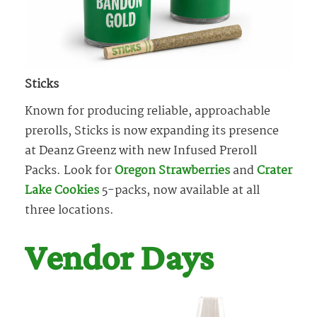
Sticks
Known for producing reliable, approachable
prerolls, Sticks is now expanding its presence
at Deanz Greenz with new Infused Preroll
Packs. Look for
Oregon Strawberries
and
Crater
Lake Cookies
5-packs, now available at all
three locations.
Vendor Days