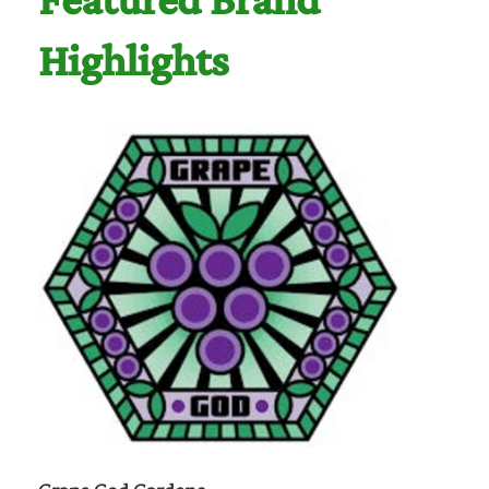
Featured Brand
Highlights