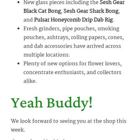
New glass pieces including the
Sesh Gear
Black Cat Bong
,
Sesh Gear Shark Bong
,
and
Pulsar Honeycomb Drip Dab Rig
.
Fresh grinders, pipe pouches, smoking
pouches, ashtrays, rolling papers, cones,
and dab accessories have arrived across
multiple locations.
Plenty of new options for flower lovers,
concentrate enthusiasts, and collectors
alike.
Yeah Buddy!
We look forward to seeing you at the shop this
week.