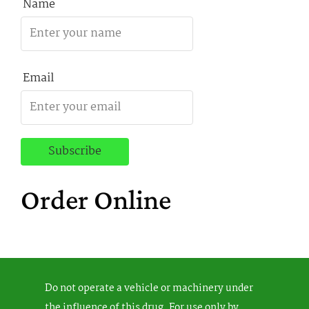
Name
Email
Order Online
Do not operate a vehicle or machinery under
the influence of this drug. For use only by