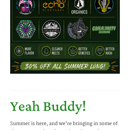
Yeah Buddy!
Summer is here, and we’re bringing in some of