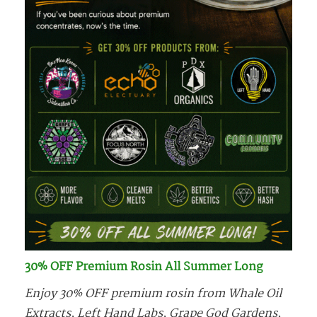
30% OFF Premium Rosin All Summer Long
Enjoy 30% OFF premium rosin from Whale Oil
Extracts, Left Hand Labs, Grape God Gardens,