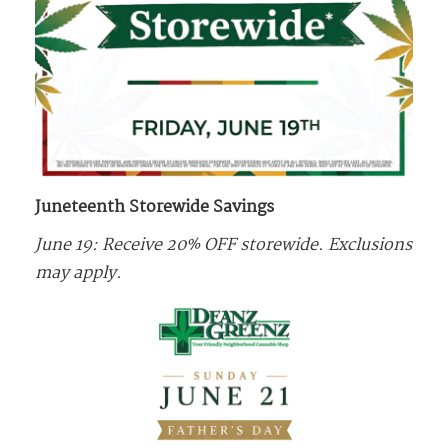
Juneteenth Storewide Savings
June 19: Receive 20% OFF storewide. Exclusions
may apply.