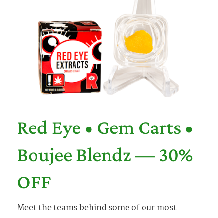
Red Eye • Gem Carts •
Boujee Blendz — 30%
OFF
Meet the teams behind some of our most