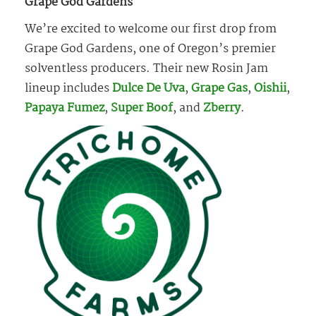
Grape God Gardens
We’re excited to welcome our first drop from
Grape God Gardens, one of Oregon’s premier
solventless producers. Their new Rosin Jam
lineup includes
Dulce De Uva
,
Grape Gas
,
Oishii
,
Papaya Fumez
,
Super Boof
, and
Zberry
.