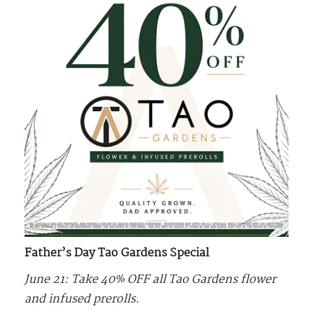
Father’s Day Tao Gardens Special
June 21: Take 40% OFF all Tao Gardens flower
and infused prerolls.