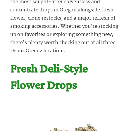
the most sought-after solventless and
concentrate drops in Oregon alongside fresh
flower, clone restocks, and a major refresh of
smoking accessories. Whether you’re stocking
up on favorites or exploring something new,
there’s plenty worth checking out at all three
Deanz Greenz locations.
Fresh Deli-Style
Flower Drops