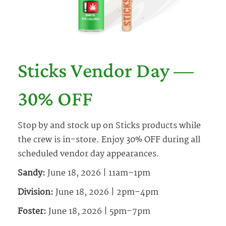
Sticks Vendor Day —
30% OFF
Stop by and stock up on Sticks products while
the crew is in-store. Enjoy 30% OFF during all
scheduled vendor day appearances.
Sandy:
June 18, 2026 | 11am–1pm
Division:
June 18, 2026 | 2pm–4pm
Foster:
June 18, 2026 | 5pm–7pm