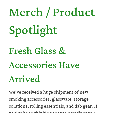
Merch / Product
Spotlight
Fresh Glass &
Accessories Have
Arrived
We’ve received a huge shipment of new
smoking accessories, glassware, storage
solutions, rolling essentials, and dab gear. If