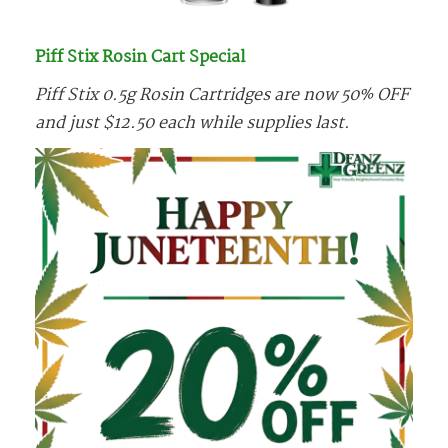
Piff Stix Rosin Cart Special
Piff Stix 0.5g Rosin Cartridges are now 50% OFF
and just $12.50 each while supplies last.