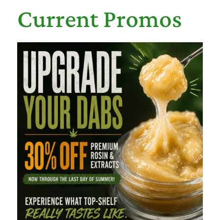
Current Promos