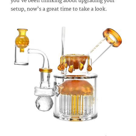
you’ve been thinking about upgrading your
setup, now’s a great time to take a look.