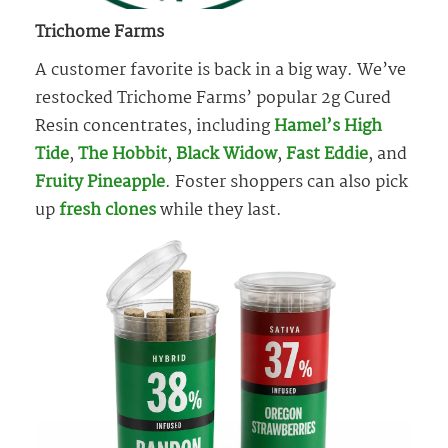
Trichome Farms
A customer favorite is back in a big way. We’ve
restocked Trichome Farms’ popular 2g Cured
Resin concentrates, including
Hamel’s High
Tide
,
The Hobbit
,
Black Widow
,
Fast Eddie
, and
Fruity Pineapple
. Foster shoppers can also pick
up
fresh
clones
while they last.