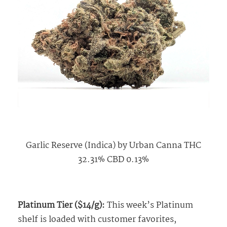
Garlic Reserve (Indica) by Urban Canna THC
32.31% CBD 0.13%
Platinum Tier ($14/g):
This week’s Platinum
shelf is loaded with customer favorites,