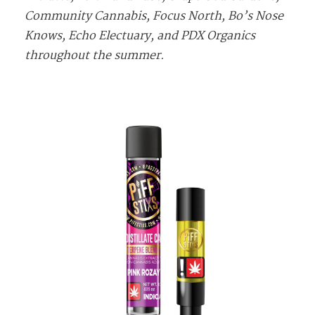
Community Cannabis, Focus North, Bo’s Nose
Knows, Echo Electuary, and PDX Organics
throughout the summer.