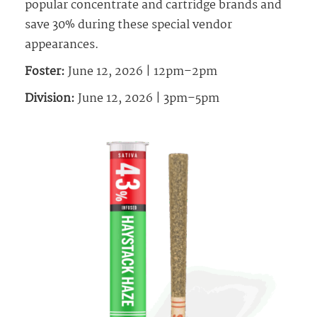
popular concentrate and cartridge brands and
save 30% during these special vendor
appearances.
Foster:
June 12, 2026 | 12pm–2pm
Division:
June 12, 2026 | 3pm–5pm