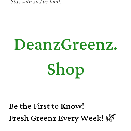
Stay safe and be kind.
DeanzGreenz.
Shop
Be the First to Know!
Fresh Greenz Every Week! 🌿