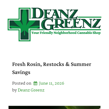
Skip
to
content
Fresh Rosin, Restocks & Summer
Savings
Posted on
June 11, 2026
by 
Deanz Greenz