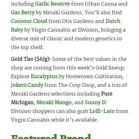
including
Garlic Reserve
from Urban Canna and
Gas Berry
by Meraki Gardens. You’ll also find
Coconut Cloud
from Otis Gardens and
Dutch
Baby
by Virgin Cannabis at Division, bringing a
diverse mix of classic and modern genetics to
the top shelf.
Gold Tier ($6/g):
Some of the best values in the
shop are coming from this week’s Gold lineup.
Explore
Eucalyptus
by Hometown Cultivation,
Jokerz Candy
from The Crop Shop, and a trio of
Meraki Gardens selections including
Pure
Michigan
,
Meraki Mango
, and
Sunny D
.
Division shoppers can also grab
Lolli-Lato
from
Virgin Cannabis while it’s available.