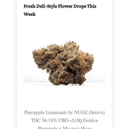
Fresh Deli-Style Flower Drops This
Week
Pineapple Lemonade by NUGZ (Sativa)
THC 36.18% CBD <LOQ Golden
Pineapple x Mystery Haze