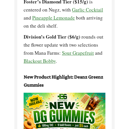
Foster’s Diamond Tier ($15/g)
is
centered on Nugz, with
Garlic Cocktail
and
Pineapple Lemonade
both arriving
on the deli shelf.
Division’s Gold Tier ($6/g)
rounds out
the flower update with two selections
from Mana Farms:
Sour Grapefruit
and
Blackout Bobby
.
New Product Highlight: Deanz Greenz
Gummies