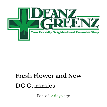
Skip
to
content
Fresh Flower and New
DG Gummies
Posted
2 days
ago