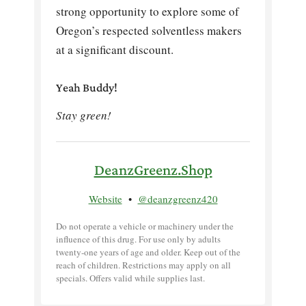
strong opportunity to explore some of
Oregon’s respected solventless makers
at a significant discount.
Yeah Buddy!
Stay green!
DeanzGreenz.Shop
Website
•
@deanzgreenz420
Do not operate a vehicle or machinery under the
influence of this drug. For use only by adults
twenty-one years of age and older. Keep out of the
reach of children. Restrictions may apply on all
specials. Offers valid while supplies last.