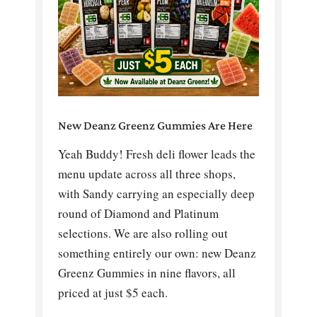
New Deanz Greenz Gummies Are Here
Yeah Buddy! Fresh deli flower leads the
menu update across all three shops,
with Sandy carrying an especially deep
round of Diamond and Platinum
selections. We are also rolling out
something entirely our own: new Deanz
Greenz Gummies in nine flavors, all
priced at just $5 each.