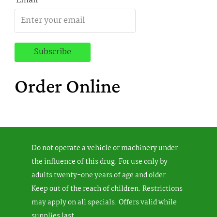
Email
Order Online
Do not operate a vehicle or machinery under
the influence of this drug. For use only by
adults twenty-one years of age and older.
Keep out of the reach of children. Restrictions
may apply on all specials. Offers valid while
supplies last.