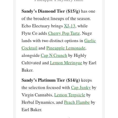
Sandy’s Diamond Tier ($15/g)
has one
of the broadest lineups of the season.
Echo Electuary brings
XJ-13
, while
Flyte Co adds
Cherry Pop Tartz
. Nugz
lands with two distinct options in
Garlic
Cocktail
and
Pineapple Lemonade
,
alongside
Cap N Crunch
by Highly
Cultivated and
Lemon Meringue
by Earl
Baker.
Sandy’s Platinum Tier ($14/g)
keeps
the selection focused with
Cap Junky
by
Virgin Cannabis,
Lemon Terpsicle
by
Herbal Dynamics, and
Peach Flambe
by
Earl Baker.