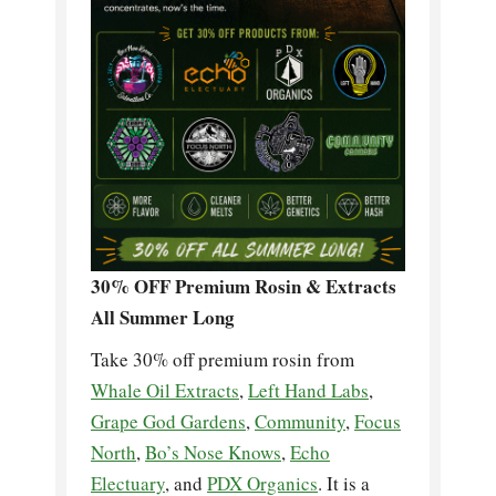
30% OFF Premium Rosin & Extracts
All Summer Long
Take 30% off premium rosin from
Whale Oil Extracts
,
Left Hand Labs
,
Grape God Gardens
,
Community
,
Focus
North
,
Bo’s Nose Knows
,
Echo
Electuary
, and
PDX Organics
. It is a