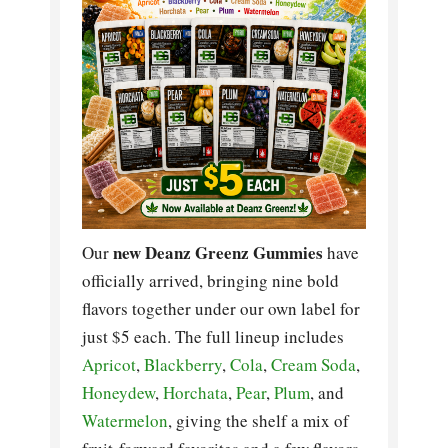
new Deanz Greenz Gummies
Our
have
officially arrived, bringing nine bold
flavors together under our own label for
just $5 each. The full lineup includes
Apricot
,
Blackberry
,
Cola
,
Cream Soda
,
Honeydew
,
Horchata
,
Pear
,
Plum
, and
Watermelon
, giving the shelf a mix of