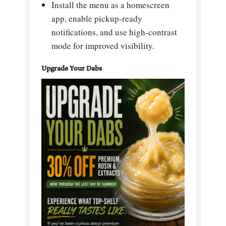
Install the menu as a homescreen
app, enable pickup-ready
notifications, and use high-contrast
mode for improved visibility.
Upgrade Your Dabs