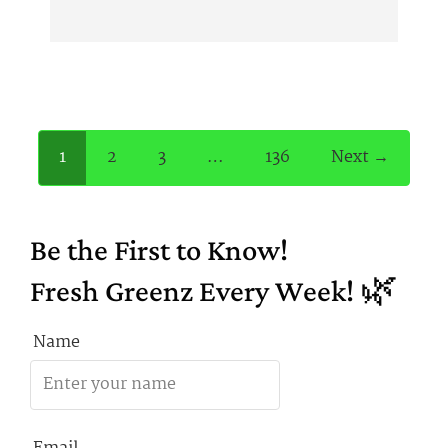
1
2
3
…
136
Next →
Be the First to Know!
Fresh Greenz Every Week! 🌿
Name