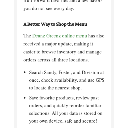
fruit-forward favorites and a few flavors
you do not see every day.
A Better Way to Shop the Menu
The
Deanz Greenz online menu
has also
received a major update, making it
easier to browse inventory and manage
orders across all three locations.
Search Sandy, Foster, and Division at
once, check availability, and use GPS
to locate the nearest shop.
Save favorite products, review past
orders, and quickly reorder familiar
selections. All your data is stored on
your own device, safe and secure!