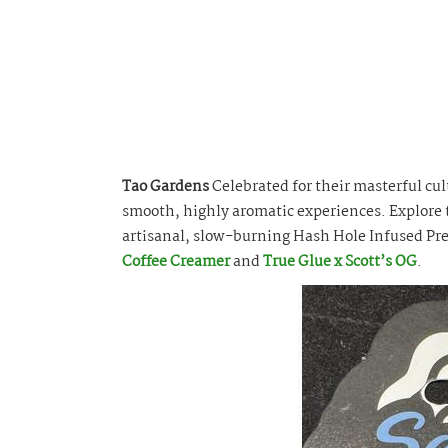
Tao Gardens
Celebrated for their masterful cul
smooth, highly aromatic experiences. Explore t
artisanal, slow-burning Hash Hole Infused Pre
Coffee Creamer
and
True Glue x Scott’s OG
.