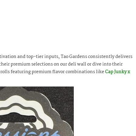
tivation and top-tier inputs, Tao Gardens consistently delivers
heir premium selections on our deli wall or dive into their
rolls featuring premium flavor combinations like
Cap Junky x