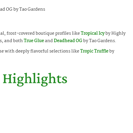
ad OG by Tao Gardens
l, frost-covered boutique profiles like
Tropical Icy
by Highly
s, and both
True Glue
and
Deadhead OG
by Tao Gardens.
ne with deeply flavorful selections like
Tropic Truffle
by
 Highlights