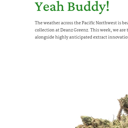
Yeah Buddy!
The weather across the Pacific Northwest is bea
collection at Deanz Greenz. This week, we are t
alongside highly anticipated extract innovatio