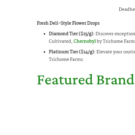
Deadhe
Fresh Deli-Style Flower Drops
Diamond Tier ($15/g):
Discover exceptiona
Cultivated,
Chernobyl
by Trichome Farm
Platinum Tier ($14/g):
Elevate your routi
Trichome Farms.
Featured Brand