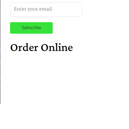
Order Online