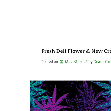
Skip
to
content
Fresh Deli Flower & New Cr
Posted on
May 28, 2026
by 
Deanz Gr