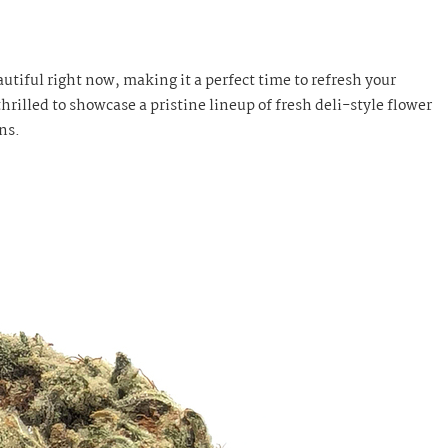
utiful right now, making it a perfect time to refresh your
hrilled to showcase a pristine lineup of fresh deli-style flower
ns.