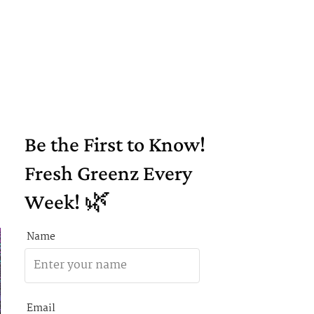
Be the First to Know!
Fresh Greenz Every
Week! 🌿
Name
Email