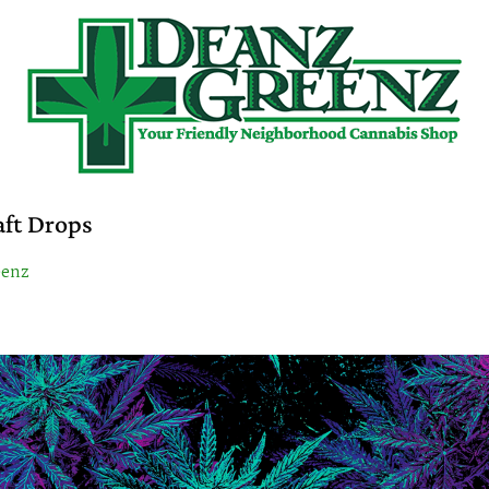
aft Drops
eenz