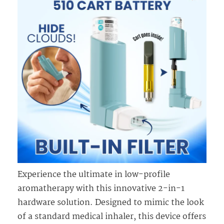
Experience the ultimate in low-profile
aromatherapy with this innovative 2-in-1
hardware solution. Designed to mimic the look
of a standard medical inhaler, this device offers