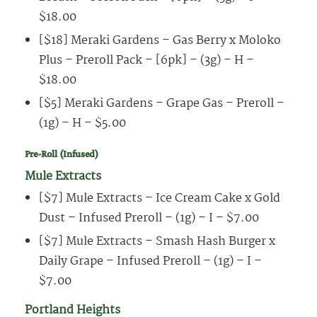
$18.00
[$18] Meraki Gardens – Gas Berry x Moloko
Plus – Preroll Pack – [6pk] – (3g) – H –
$18.00
[$5] Meraki Gardens – Grape Gas – Preroll –
(1g) – H – $5.00
Pre-Roll (Infused)
Mule Extracts
[$7] Mule Extracts – Ice Cream Cake x Gold
Dust – Infused Preroll – (1g) – I – $7.00
[$7] Mule Extracts – Smash Hash Burger x
Daily Grape – Infused Preroll – (1g) – I –
$7.00
Portland Heights