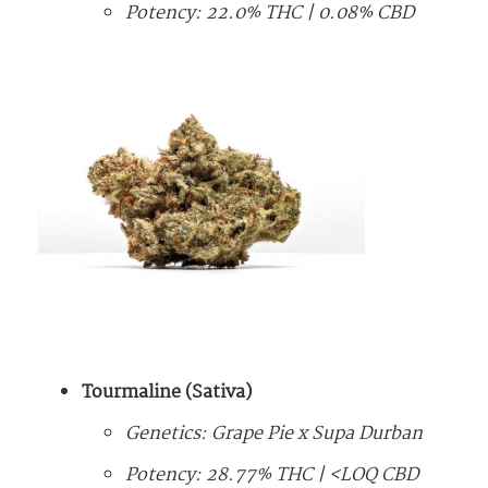
Potency: 22.0% THC | 0.08% CBD
Tourmaline (Sativa)
Genetics: Grape Pie x Supa Durban
Potency: 28.77% THC | <LOQ CBD