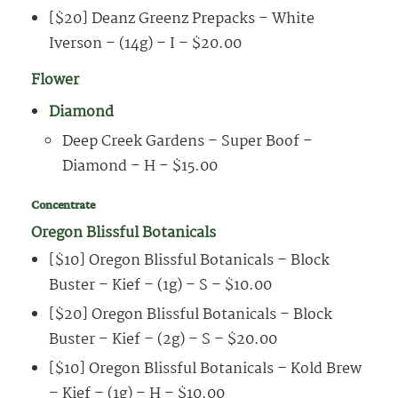
[$20] Deanz Greenz Prepacks – White
Iverson – (14g) – I – $20.00
Flower
Diamond
Deep Creek Gardens – Super Boof –
Diamond – H – $15.00
Concentrate
Oregon Blissful Botanicals
[$10] Oregon Blissful Botanicals – Block
Buster – Kief – (1g) – S – $10.00
[$20] Oregon Blissful Botanicals – Block
Buster – Kief – (2g) – S – $20.00
[$10] Oregon Blissful Botanicals – Kold Brew
– Kief – (1g) – H – $10.00