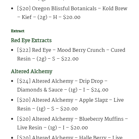
[$20] Oregon Blissful Botanicals – Kold Brew
– Kief – (2g) – H – $20.00
Extract
Red Eye Extracts
[$22] Red Eye – Mood Berry Crunch – Cured
Resin – (2g) – S – $22.00
Altered Alchemy
[$24] Altered Alchemy – Drip Drop –
Diamonds & Sauce – (1g) – I – $24.00
[$20] Altered Alchemy – Apple Slapz – Live
Resin – (1g) – S – $20.00
[$20] Altered Alchemy – Blueberry Muffins –
Live Resin – (1g) – I – $20.00
[$20] Altered Alchemy – Halle Berry – Live