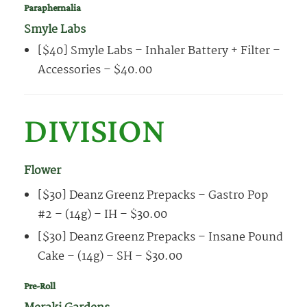
Paraphernalia
Smyle Labs
[$40] Smyle Labs – Inhaler Battery + Filter –
Accessories – $40.00
DIVISION
Flower
[$30] Deanz Greenz Prepacks – Gastro Pop
#2 – (14g) – IH – $30.00
[$30] Deanz Greenz Prepacks – Insane Pound
Cake – (14g) – SH – $30.00
Pre-Roll