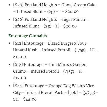
[$26] Portland Heights – Ghost Cream Cake
– Infused Blunt – (2g) – I – $26.00
[$26] Portland Heights – Sugar Punch –
Infused Blunt – (2g) – H – $26.00
Entourage Cannabis
[$12] Entourage – Lizard Burger x Sour
Umami Kush – Infused Preroll – (.75g) – IH –
$12.00
[$12] Entourage – Thin Mints x Golden
Crumb – Infused Preroll – (.75g) – H –
$12.00
[$44] Entourage – Orange Dog Wash x Vice
City – Infused Preroll Pack – [5pk] – (3.75g) –
SH – $44.00