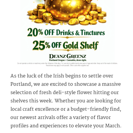
As the luck of the Irish begins to settle over
Portland, we are excited to showcase a massive
selection of fresh deli-style flower hitting our
shelves this week. Whether you are looking for
local craft excellence or a budget-friendly find,
our newest arrivals offer a variety of flavor
profiles and experiences to elevate your March.