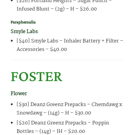
[$26] Portland Heights – Sugar Punch –
Infused Blunt – (2g) – H – $26.00
Paraphernalia
Smyle Labs
[$40] Smyle Labs – Inhaler Battery + Filter –
Accessories – $40.00
FOSTER
Flower
[$30] Deanz Greenz Prepacks – Chemdawg x
Snowdawg – (14g) – H – $30.00
[$20] Deanz Greenz Prepacks – Poppin
Bottles – (14g) – IH – $20.00