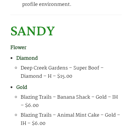
profile environment.
SANDY
Flower
Diamond
Deep Creek Gardens – Super Boof –
Diamond – H – $15.00
Gold
Blazing Trails – Banana Shack – Gold – IH
– $6.00
Blazing Trails – Animal Mint Cake – Gold –
IH – $6.00