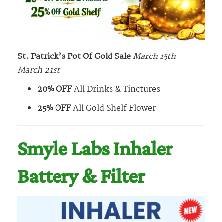
St. Patrick’s Pot Of Gold Sale
March 15th –
March 21st
20% OFF
All Drinks & Tinctures
25% OFF
All Gold Shelf Flower
Smyle Labs Inhaler
Battery & Filter