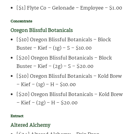
[$1] Flyte Co – Gelonade – Employee – $1.00
Concentrate
Oregon Blissful Botanicals
[$10] Oregon Blissful Botanicals – Block
Buster – Kief – (1g) – S – $10.00
[$20] Oregon Blissful Botanicals – Block
Buster – Kief – (2g) – S – $20.00
[$10] Oregon Blissful Botanicals – Kold Brew
– Kief – (1g) – H – $10.00
[$20] Oregon Blissful Botanicals – Kold Brew
– Kief – (2g) – H – $20.00
Extract
Altered Alchemy