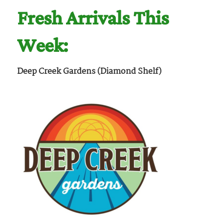
Fresh Arrivals This
Week:
Deep Creek Gardens (Diamond Shelf)