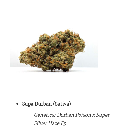
Supa Durban (Sativa)
Genetics: Durban Poison x Super
Silver Haze F3