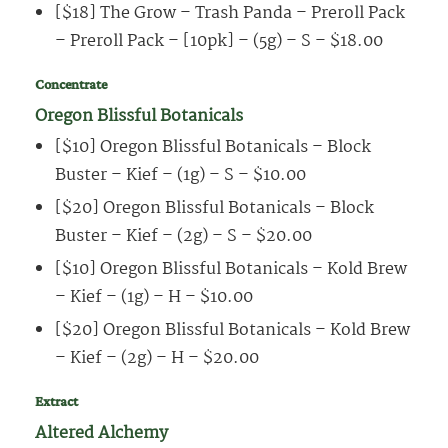
[$18] The Grow – Trash Panda – Preroll Pack
– Preroll Pack – [10pk] – (5g) – S – $18.00
Concentrate
Oregon Blissful Botanicals
[$10] Oregon Blissful Botanicals – Block
Buster – Kief – (1g) – S – $10.00
[$20] Oregon Blissful Botanicals – Block
Buster – Kief – (2g) – S – $20.00
[$10] Oregon Blissful Botanicals – Kold Brew
– Kief – (1g) – H – $10.00
[$20] Oregon Blissful Botanicals – Kold Brew
– Kief – (2g) – H – $20.00
Extract
Altered Alchemy