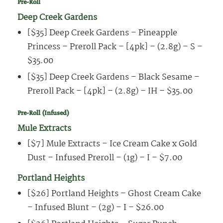
Pre-Roll
Deep Creek Gardens
[$35] Deep Creek Gardens – Pineapple
Princess – Preroll Pack – [4pk] – (2.8g) – S –
$35.00
[$35] Deep Creek Gardens – Black Sesame –
Preroll Pack – [4pk] – (2.8g) – IH – $35.00
Pre-Roll (Infused)
Mule Extracts
[$7] Mule Extracts – Ice Cream Cake x Gold
Dust – Infused Preroll – (1g) – I – $7.00
Portland Heights
[$26] Portland Heights – Ghost Cream Cake
– Infused Blunt – (2g) – I – $26.00