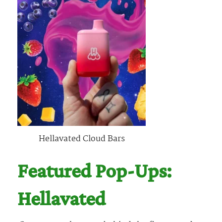
Hellavated Cloud Bars
Featured Pop-Ups:
Hellavated