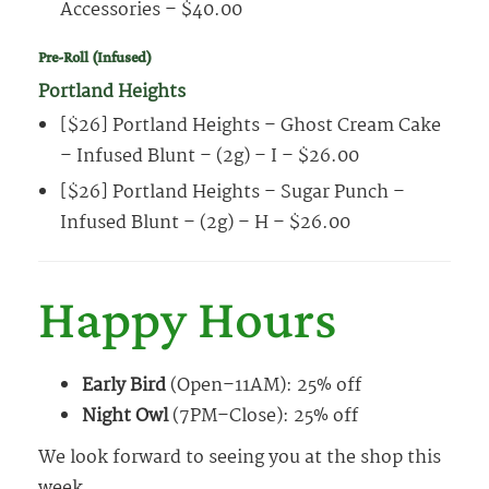
Accessories – $40.00
Pre-Roll (Infused)
Portland Heights
[$26] Portland Heights – Ghost Cream Cake
– Infused Blunt – (2g) – I – $26.00
[$26] Portland Heights – Sugar Punch –
Infused Blunt – (2g) – H – $26.00
Happy Hours
Early Bird
(Open–11AM): 25% off
Night Owl
(7PM–Close): 25% off
We look forward to seeing you at the shop this
week.