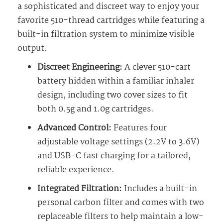
a sophisticated and discreet way to enjoy your
favorite 510-thread cartridges while featuring a
built-in filtration system to minimize visible
output.
Discreet Engineering:
A clever 510-cart
battery hidden within a familiar inhaler
design, including two cover sizes to fit
both 0.5g and 1.0g cartridges.
Advanced Control:
Features four
adjustable voltage settings (2.2V to 3.6V)
and USB-C fast charging for a tailored,
reliable experience.
Integrated Filtration:
Includes a built-in
personal carbon filter and comes with two
replaceable filters to help maintain a low-