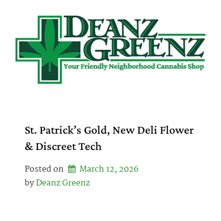
Skip
to
content
St. Patrick’s Gold, New Deli Flower
& Discreet Tech
Posted on
March 12, 2026
by 
Deanz Greenz