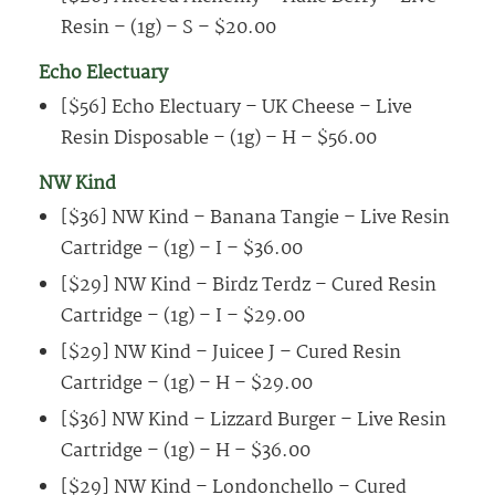
Resin – (1g) – S – $20.00
Echo Electuary
[$56] Echo Electuary – UK Cheese – Live
Resin Disposable – (1g) – H – $56.00
NW Kind
[$36] NW Kind – Banana Tangie – Live Resin
Cartridge – (1g) – I – $36.00
[$29] NW Kind – Birdz Terdz – Cured Resin
Cartridge – (1g) – I – $29.00
[$29] NW Kind – Juicee J – Cured Resin
Cartridge – (1g) – H – $29.00
[$36] NW Kind – Lizzard Burger – Live Resin
Cartridge – (1g) – H – $36.00
[$29] NW Kind – Londonchello – Cured