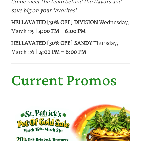
Come meet the team behind the flavors and
save big on your favorites!
HELLAVATED [30% OFF] DIVISION
Wednesday,
March 25 |
4:00 PM – 6:00 PM
HELLAVATED [30% OFF] SANDY
Thursday,
March 26 |
4:00 PM – 6:00 PM
Current Promos