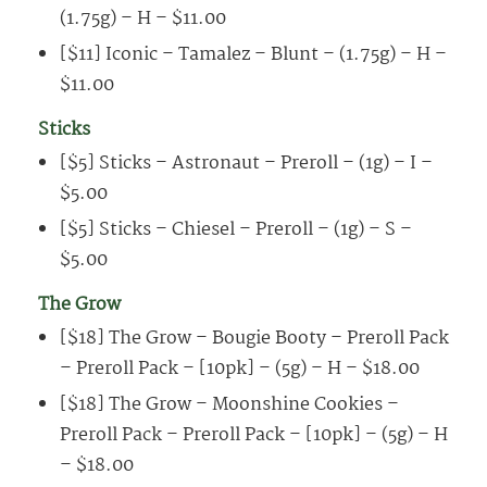
(1.75g) – H – $11.00
[$11] Iconic – Tamalez – Blunt – (1.75g) – H –
$11.00
Sticks
[$5] Sticks – Astronaut – Preroll – (1g) – I –
$5.00
[$5] Sticks – Chiesel – Preroll – (1g) – S –
$5.00
The Grow
[$18] The Grow – Bougie Booty – Preroll Pack
– Preroll Pack – [10pk] – (5g) – H – $18.00
[$18] The Grow – Moonshine Cookies –
Preroll Pack – Preroll Pack – [10pk] – (5g) – H
– $18.00