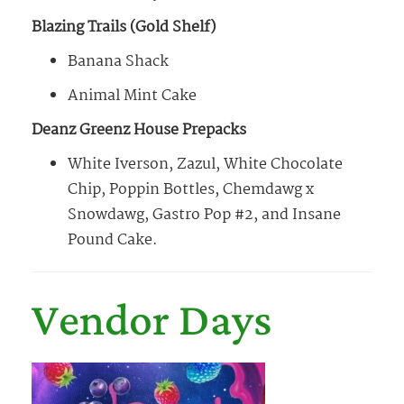
Blazing Trails (Gold Shelf)
Banana Shack
Animal Mint Cake
Deanz Greenz House Prepacks
White Iverson, Zazul, White Chocolate
Chip, Poppin Bottles, Chemdawg x
Snowdawg, Gastro Pop #2, and Insane
Pound Cake.
Vendor Days