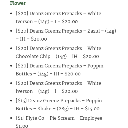
Flower
[$20] Deanz Greenz Prepacks – White
Iverson – (14g) – I – $20.00
[$20] Deanz Greenz Prepacks – Zazul – (14g)
– IH – $20.00
[$20] Deanz Greenz Prepacks – White
Chocolate Chip – (14g) – IH – $20.00
[$20] Deanz Greenz Prepacks – Poppin
Bottles – (14g) – IH – $20.00
[$20] Deanz Greenz Prepacks – White
Iverson – (14g) – I – $20.00
[$15] Deanz Greenz Prepacks – Poppin
Bottles – Shake – (28g) – IH – $15.00
[$1] Flyte Co – Pie Scream – Employee –
$1.00