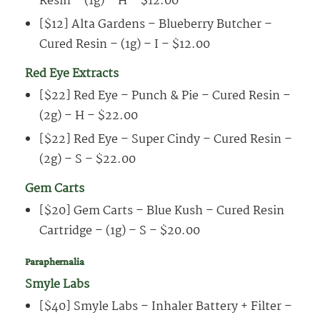
Resin – (1g) – H – $12.00
[$12] Alta Gardens – Blueberry Butcher –
Cured Resin – (1g) – I – $12.00
Red Eye Extracts
[$22] Red Eye – Punch & Pie – Cured Resin –
(2g) – H – $22.00
[$22] Red Eye – Super Cindy – Cured Resin –
(2g) – S – $22.00
Gem Carts
[$20] Gem Carts – Blue Kush – Cured Resin
Cartridge – (1g) – S – $20.00
Paraphernalia
Smyle Labs
[$40] Smyle Labs – Inhaler Battery + Filter –