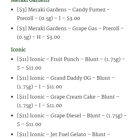
Meraki Gardens
[$3] Meraki Gardens – Candy Fumez –
Preroll – (0.5g) – I – $3.00
[$3] Meraki Gardens – Grape Gas – Preroll –
(0.5g) – H – $3.00
Iconic
[$11] Iconic – Fruit Punch – Blunt – (1.75g) –
S – $11.00
[$11] Iconic – Grand Daddy OG – Blunt –
(1.75g) – I – $11.00
[$11] Iconic – Grape Cream Cake – Blunt –
(1.75g) – I – $11.00
[$11] Iconic – Grape Diesel – Blunt – (1.75g) –
S – $11.00
[$11] Iconic – Jet Fuel Gelato – Blunt –