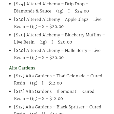
[$24] Altered Alchemy – Drip Drop –
Diamonds & Sauce – (1g) – I – $24.00
[$20] Altered Alchemy – Apple Slapz – Live
Resin – (1g) – S – $20.00
[$20] Altered Alchemy – Blueberry Muffins –
Live Resin – (1g) – I – $20.00
[$20] Altered Alchemy – Halle Berry – Live
Resin – (1g) – S – $20.00
Alta Gardens
[$12] Alta Gardens – Thai Gelonade – Cured
Resin – (1g) – I – $12.00
[$12] Alta Gardens – Illemonati – Cured
Resin – (1g) – S – $12.00
[$12] Alta Gardens – Black Spritzer – Cured