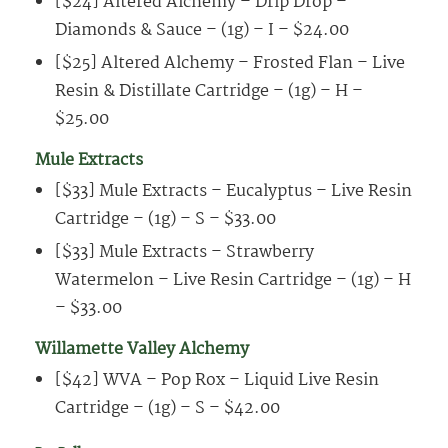
[$24] Altered Alchemy – Drip Drop –
Diamonds & Sauce – (1g) – I – $24.00
[$25] Altered Alchemy – Frosted Flan – Live
Resin & Distillate Cartridge – (1g) – H –
$25.00
Mule Extracts
[$33] Mule Extracts – Eucalyptus – Live Resin
Cartridge – (1g) – S – $33.00
[$33] Mule Extracts – Strawberry
Watermelon – Live Resin Cartridge – (1g) – H
– $33.00
Willamette Valley Alchemy
[$42] WVA – Pop Rox – Liquid Live Resin
Cartridge – (1g) – S – $42.00