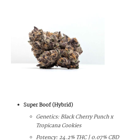
Super Boof (Hybrid)
Genetics: Black Cherry Punch x
Tropicana Cookies
Potency: 24.2% THC | 0.07% CBD