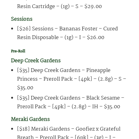
Resin Cartridge – (1g) – S – $29.00
Sessions
[$26] Sessions – Bananas Foster – Cured
Resin Disposable – (1g) – I – $26.00
Pre-Roll
Deep Creek Gardens
[$35] Deep Creek Gardens – Pineapple
Princess – Preroll Pack – [4pk] – (2.8g) – S –
$35.00
[$35] Deep Creek Gardens – Black Sesame –
Preroll Pack – [4pk] – (2.8g) – IH – $35.00
Meraki Gardens
[$18] Meraki Gardens – Goofiez x Grateful
Breath – Preroll Pack – [6pk] – (3g) – I –