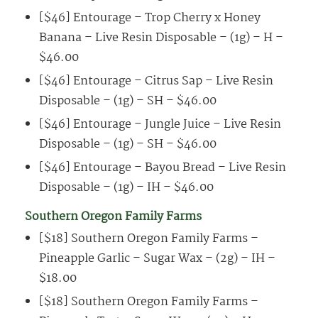
[$46] Entourage – Trop Cherry x Honey
Banana – Live Resin Disposable – (1g) – H –
$46.00
[$46] Entourage – Citrus Sap – Live Resin
Disposable – (1g) – SH – $46.00
[$46] Entourage – Jungle Juice – Live Resin
Disposable – (1g) – SH – $46.00
[$46] Entourage – Bayou Bread – Live Resin
Disposable – (1g) – IH – $46.00
Southern Oregon Family Farms
[$18] Southern Oregon Family Farms –
Pineapple Garlic – Sugar Wax – (2g) – IH –
$18.00
[$18] Southern Oregon Family Farms –