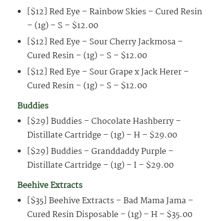
[$12] Red Eye – Rainbow Skies – Cured Resin
– (1g) – S – $12.00
[$12] Red Eye – Sour Cherry Jackmosa –
Cured Resin – (1g) – S – $12.00
[$12] Red Eye – Sour Grape x Jack Herer –
Cured Resin – (1g) – S – $12.00
Buddies
[$29] Buddies – Chocolate Hashberry –
Distillate Cartridge – (1g) – H – $29.00
[$29] Buddies – Granddaddy Purple –
Distillate Cartridge – (1g) – I – $29.00
Beehive Extracts
[$35] Beehive Extracts – Bad Mama Jama –
Cured Resin Disposable – (1g) – H – $35.00