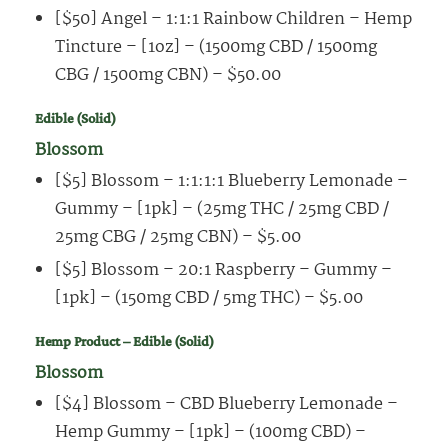
[$50] Angel – 1:1:1 Rainbow Children – Hemp
Tincture – [1oz] – (1500mg CBD / 1500mg
CBG / 1500mg CBN) – $50.00
Edible (Solid)
Blossom
[$5] Blossom – 1:1:1:1 Blueberry Lemonade –
Gummy – [1pk] – (25mg THC / 25mg CBD /
25mg CBG / 25mg CBN) – $5.00
[$5] Blossom – 20:1 Raspberry – Gummy –
[1pk] – (150mg CBD / 5mg THC) – $5.00
Hemp Product – Edible (Solid)
Blossom
[$4] Blossom – CBD Blueberry Lemonade –
Hemp Gummy – [1pk] – (100mg CBD) –