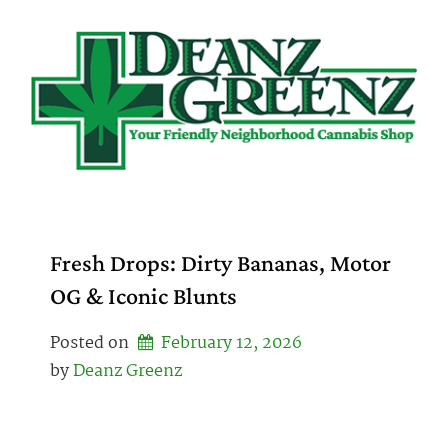
Skip
to
content
Fresh Drops: Dirty Bananas, Motor
OG & Iconic Blunts
Posted on
February 12, 2026
by 
Deanz Greenz