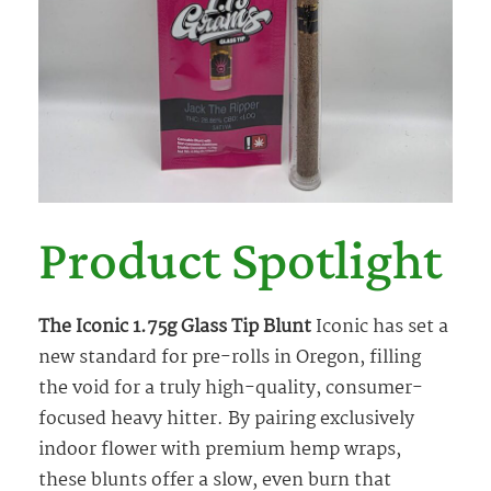
Product Spotlight
The Iconic 1.75g Glass Tip Blunt
Iconic has set a
new standard for pre-rolls in Oregon, filling
the void for a truly high-quality, consumer-
focused heavy hitter. By pairing exclusively
indoor flower with premium hemp wraps,
these blunts offer a slow, even burn that