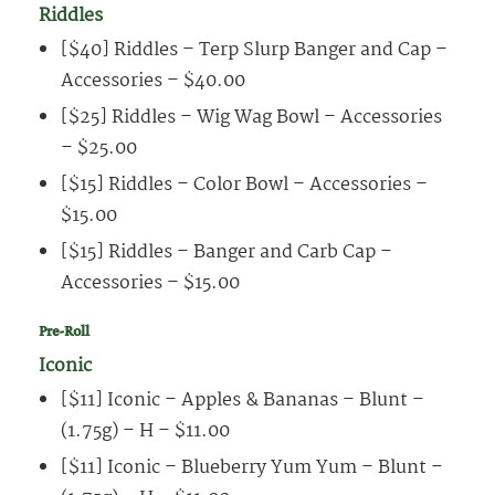
Riddles
[$40] Riddles – Terp Slurp Banger and Cap –
Accessories – $40.00
[$25] Riddles – Wig Wag Bowl – Accessories
– $25.00
[$15] Riddles – Color Bowl – Accessories –
$15.00
[$15] Riddles – Banger and Carb Cap –
Accessories – $15.00
Pre-Roll
Iconic
[$11] Iconic – Apples & Bananas – Blunt –
(1.75g) – H – $11.00
[$11] Iconic – Blueberry Yum Yum – Blunt –