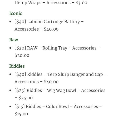
Hemp Wraps – Accessories – $3.00
Iconic
[$40] Labubu Cartridge Battery –
Accessories – $40.00
Raw
[$20] RAW – Rolling Tray – Accessories –
$20.00
Riddles
[$40] Riddles – Terp Slurp Banger and Cap –
Accessories – $40.00
[$25] Riddles – Wig Wag Bowl – Accessories
– $25.00
[$15] Riddles – Color Bowl – Accessories –
$15.00