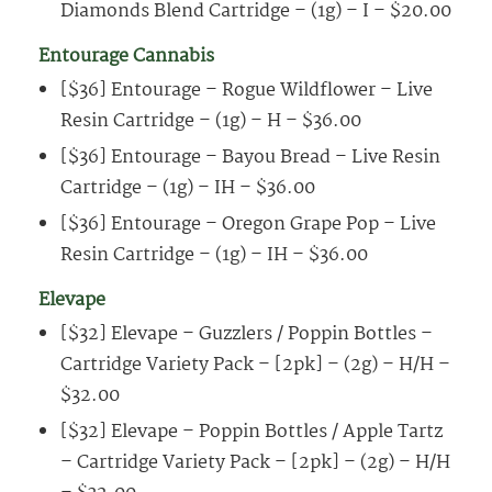
Diamonds Blend Cartridge – (1g) – I – $20.00
Entourage Cannabis
[$36] Entourage – Rogue Wildflower – Live
Resin Cartridge – (1g) – H – $36.00
[$36] Entourage – Bayou Bread – Live Resin
Cartridge – (1g) – IH – $36.00
[$36] Entourage – Oregon Grape Pop – Live
Resin Cartridge – (1g) – IH – $36.00
Elevape
[$32] Elevape – Guzzlers / Poppin Bottles –
Cartridge Variety Pack – [2pk] – (2g) – H/H –
$32.00
[$32] Elevape – Poppin Bottles / Apple Tartz
– Cartridge Variety Pack – [2pk] – (2g) – H/H