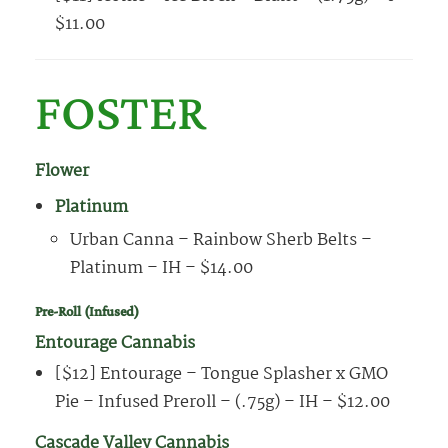
$11.00
FOSTER
Flower
Platinum
Urban Canna – Rainbow Sherb Belts –
Platinum – IH – $14.00
Pre-Roll (Infused)
Entourage Cannabis
[$12] Entourage – Tongue Splasher x GMO
Pie – Infused Preroll – (.75g) – IH – $12.00
Cascade Valley Cannabis