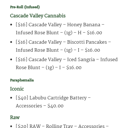
Pre-Roll (Infused)
Cascade Valley Cannabis
[$16] Cascade Valley – Honey Banana –
Infused Rose Blunt – (1g) – H – $16.00
[$16] Cascade Valley – Biscotti Pancakes –
Infused Rose Blunt – (1g) – I – $16.00
[$16] Cascade Valley – Iced Sangria – Infused
Rose Blunt – (1g) – I – $16.00
Paraphernalia
Iconic
[$40] Labubu Cartridge Battery –
Accessories – $40.00
Raw
[$20] RAW – Rolling Tray – Accessories –