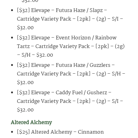
– $32.00
[$32] Elevape – Futura Haze / Slapz –
Cartridge Variety Pack – [2pk] – (2g) – S/I –
$32.00
[$32] Elevape – Event Horizon / Rainbow
Tartz – Cartridge Variety Pack – [2pk] – (2g)
– S/H – $32.00
[$32] Elevape – Futura Haze / Guzzlers –
Cartridge Variety Pack – [2pk] – (2g) – S/H –
$32.00
[$32] Elevape – Caddy Fuel / Gusherz –
Cartridge Variety Pack – [2pk] – (2g) – S/I –
$32.00
Altered Alchemy
[$25] Altered Alchemy – Cinnamon