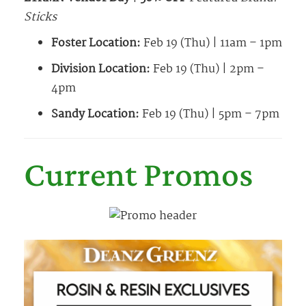
Sticks
Foster Location:
Feb 19 (Thu) | 11am – 1pm
Division Location:
Feb 19 (Thu) | 2pm –
4pm
Sandy Location:
Feb 19 (Thu) | 5pm – 7pm
Current Promos