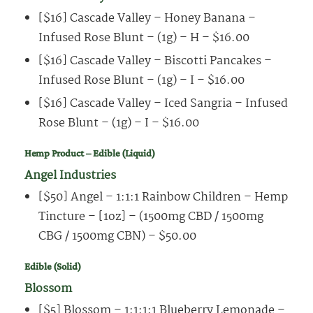
[$16] Cascade Valley – Honey Banana –
Infused Rose Blunt – (1g) – H – $16.00
[$16] Cascade Valley – Biscotti Pancakes –
Infused Rose Blunt – (1g) – I – $16.00
[$16] Cascade Valley – Iced Sangria – Infused
Rose Blunt – (1g) – I – $16.00
Hemp Product – Edible (Liquid)
Angel Industries
[$50] Angel – 1:1:1 Rainbow Children – Hemp
Tincture – [1oz] – (1500mg CBD / 1500mg
CBG / 1500mg CBN) – $50.00
Edible (Solid)
Blossom
[$5] Blossom – 1:1:1:1 Blueberry Lemonade –