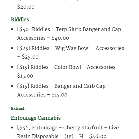
$20.00
Riddles
[$40] Riddles – Terp Slurp Banger and Cap –
Accessories – $40.00
[$25] Riddles – Wig Wag Bowl – Accessories
– $25.00
[$15] Riddles – Color Bowl – Accessories –
$15.00
[$15] Riddles – Banger and Carb Cap –
Accessories – $15.00
Extract
Entourage Cannabis
[$46] Entourage – Cherry Starfruit – Live
Resin Disposable – (1g) – H – $46.00