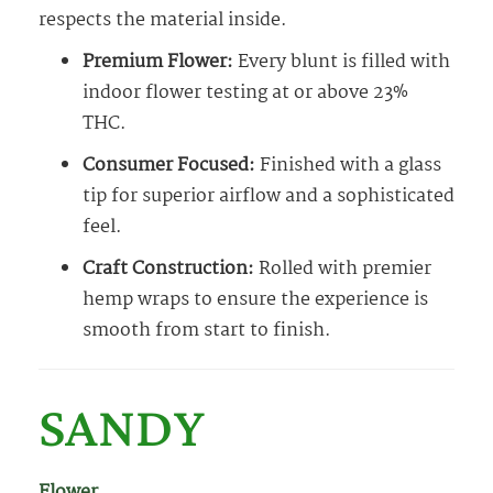
respects the material inside.
Premium Flower:
Every blunt is filled with
indoor flower testing at or above 23%
THC.
Consumer Focused:
Finished with a glass
tip for superior airflow and a sophisticated
feel.
Craft Construction:
Rolled with premier
hemp wraps to ensure the experience is
smooth from start to finish.
SANDY
Flower