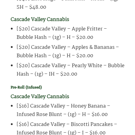
SH – $48.00
Cascade Valley Cannabis
[$20] Cascade Valley – Apple Fritter –
Bubble Hash – (1g) – H – $20.00
[$20] Cascade Valley – Apples & Bananas –
Bubble Hash – (1g) – H – $20.00
[$20] Cascade Valley – Pearly White – Bubble
Hash – (1g) – IH – $20.00
Pre-Roll (Infused)
Cascade Valley Cannabis
[$16] Cascade Valley – Honey Banana –
Infused Rose Blunt – (1g) – H – $16.00
[$16] Cascade Valley – Biscotti Pancakes –
Infused Rose Blunt – (1g) – I – $16.00