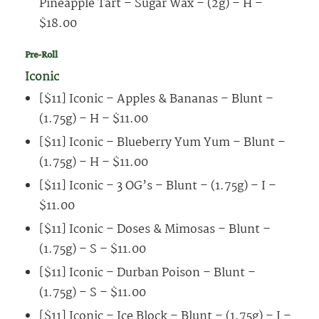
Pineapple Tart – Sugar Wax – (2g) – H –
$18.00
Pre-Roll
Iconic
[$11] Iconic – Apples & Bananas – Blunt –
(1.75g) – H – $11.00
[$11] Iconic – Blueberry Yum Yum – Blunt –
(1.75g) – H – $11.00
[$11] Iconic – 3 OG’s – Blunt – (1.75g) – I –
$11.00
[$11] Iconic – Doses & Mimosas – Blunt –
(1.75g) – S – $11.00
[$11] Iconic – Durban Poison – Blunt –
(1.75g) – S – $11.00
[$11] Iconic – Ice Block – Blunt – (1.75g) – I –