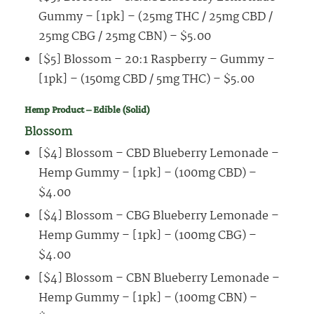
Gummy – [1pk] – (25mg THC / 25mg CBD /
25mg CBG / 25mg CBN) – $5.00
[$5] Blossom – 20:1 Raspberry – Gummy –
[1pk] – (150mg CBD / 5mg THC) – $5.00
Hemp Product – Edible (Solid)
Blossom
[$4] Blossom – CBD Blueberry Lemonade –
Hemp Gummy – [1pk] – (100mg CBD) –
$4.00
[$4] Blossom – CBG Blueberry Lemonade –
Hemp Gummy – [1pk] – (100mg CBG) –
$4.00
[$4] Blossom – CBN Blueberry Lemonade –
Hemp Gummy – [1pk] – (100mg CBN) –