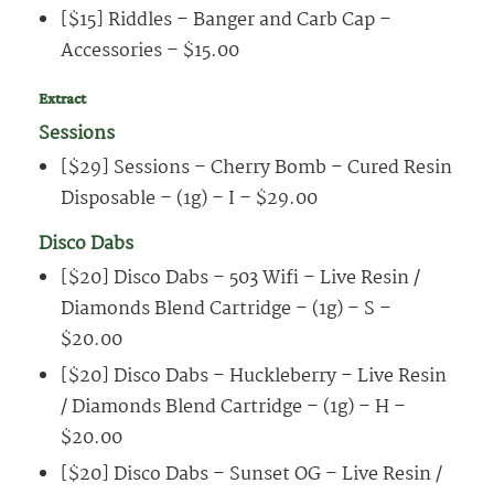
[$15] Riddles – Banger and Carb Cap –
Accessories – $15.00
Extract
Sessions
[$29] Sessions – Cherry Bomb – Cured Resin
Disposable – (1g) – I – $29.00
Disco Dabs
[$20] Disco Dabs – 503 Wifi – Live Resin /
Diamonds Blend Cartridge – (1g) – S –
$20.00
[$20] Disco Dabs – Huckleberry – Live Resin
/ Diamonds Blend Cartridge – (1g) – H –
$20.00
[$20] Disco Dabs – Sunset OG – Live Resin /