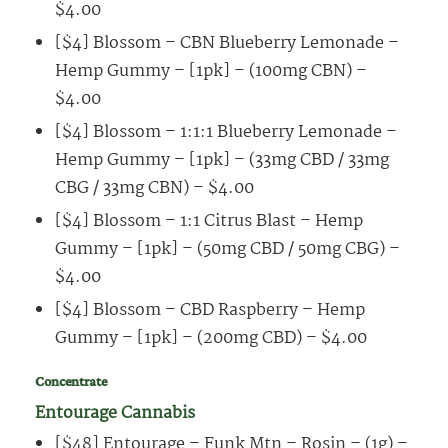
$4.00
[$4] Blossom – CBN Blueberry Lemonade –
Hemp Gummy – [1pk] – (100mg CBN) –
$4.00
[$4] Blossom – 1:1:1 Blueberry Lemonade –
Hemp Gummy – [1pk] – (33mg CBD / 33mg
CBG / 33mg CBN) – $4.00
[$4] Blossom – 1:1 Citrus Blast – Hemp
Gummy – [1pk] – (50mg CBD / 50mg CBG) –
$4.00
[$4] Blossom – CBD Raspberry – Hemp
Gummy – [1pk] – (200mg CBD) – $4.00
Concentrate
Entourage Cannabis
[$48] Entourage – Funk Mtn – Rosin – (1g) –