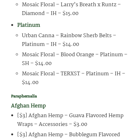
Mosaic Floral – Larry’s Breath x Runtz –
Diamond – IH – $15.00
Platinum
Urban Canna – Rainbow Sherb Belts –
Platinum – IH – $14.00
Mosaic Floral – Blood Orange – Platinum –
SH – $14.00
Mosaic Floral – TERXST – Platinum – IH –
$14.00
Paraphernalia
Afghan Hemp
[$3] Afghan Hemp – Guava Flavored Hemp
Wraps – Accessories – $3.00
[$3] Afghan Hemp – Bubblegum Flavored