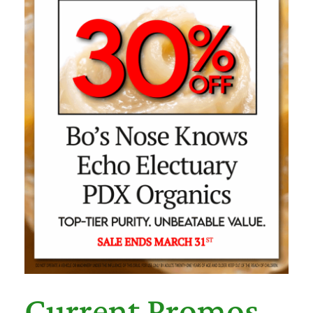
Current Promos