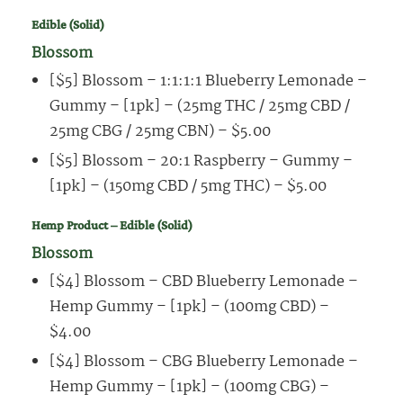
Edible (Solid)
Blossom
[$5] Blossom – 1:1:1:1 Blueberry Lemonade –
Gummy – [1pk] – (25mg THC / 25mg CBD /
25mg CBG / 25mg CBN) – $5.00
[$5] Blossom – 20:1 Raspberry – Gummy –
[1pk] – (150mg CBD / 5mg THC) – $5.00
Hemp Product – Edible (Solid)
Blossom
[$4] Blossom – CBD Blueberry Lemonade –
Hemp Gummy – [1pk] – (100mg CBD) –
$4.00
[$4] Blossom – CBG Blueberry Lemonade –
Hemp Gummy – [1pk] – (100mg CBG) –