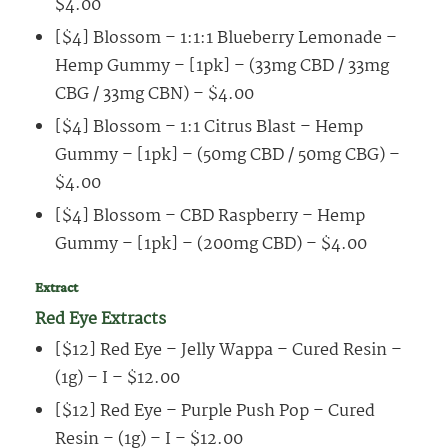
$4.00
[$4] Blossom – 1:1:1 Blueberry Lemonade –
Hemp Gummy – [1pk] – (33mg CBD / 33mg
CBG / 33mg CBN) – $4.00
[$4] Blossom – 1:1 Citrus Blast – Hemp
Gummy – [1pk] – (50mg CBD / 50mg CBG) –
$4.00
[$4] Blossom – CBD Raspberry – Hemp
Gummy – [1pk] – (200mg CBD) – $4.00
Extract
Red Eye Extracts
[$12] Red Eye – Jelly Wappa – Cured Resin –
(1g) – I – $12.00
[$12] Red Eye – Purple Push Pop – Cured
Resin – (1g) – I – $12.00