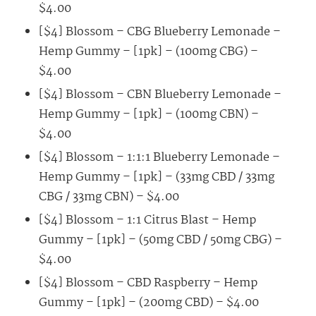
$4.00
[$4] Blossom – CBG Blueberry Lemonade –
Hemp Gummy – [1pk] – (100mg CBG) –
$4.00
[$4] Blossom – CBN Blueberry Lemonade –
Hemp Gummy – [1pk] – (100mg CBN) –
$4.00
[$4] Blossom – 1:1:1 Blueberry Lemonade –
Hemp Gummy – [1pk] – (33mg CBD / 33mg
CBG / 33mg CBN) – $4.00
[$4] Blossom – 1:1 Citrus Blast – Hemp
Gummy – [1pk] – (50mg CBD / 50mg CBG) –
$4.00
[$4] Blossom – CBD Raspberry – Hemp
Gummy – [1pk] – (200mg CBD) – $4.00