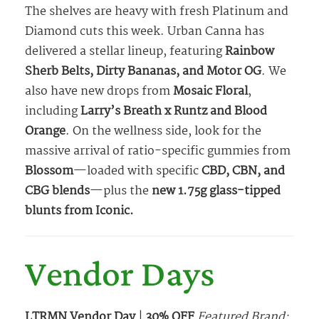
The shelves are heavy with fresh Platinum and
Diamond cuts this week. Urban Canna has
delivered a stellar lineup, featuring
Rainbow
Sherb Belts, Dirty Bananas, and Motor OG
. We
also have new drops from
Mosaic Floral
,
including
Larry’s Breath x Runtz and Blood
Orange
. On the wellness side, look for the
massive arrival of ratio-specific gummies from
Blossom
—loaded with specific
CBD, CBN, and
CBG blends
—plus the
new 1.75g glass-tipped
blunts from Iconic.
Vendor Days
LTRMN Vendor Day
|
30% OFF
Featured Brand: