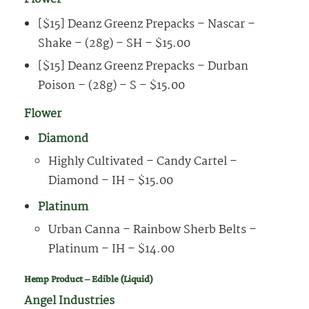
[$15] Deanz Greenz Prepacks – Nascar –
Shake – (28g) – SH – $15.00
[$15] Deanz Greenz Prepacks – Durban
Poison – (28g) – S – $15.00
Flower
Diamond
Highly Cultivated – Candy Cartel –
Diamond – IH – $15.00
Platinum
Urban Canna – Rainbow Sherb Belts –
Platinum – IH – $14.00
Hemp Product – Edible (Liquid)
Angel Industries