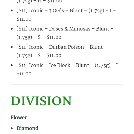
(1.75g) – H – $11.00
[$11] Iconic – 3 OG’s – Blunt – (1.75g) – I –
$11.00
[$11] Iconic – Doses & Mimosas – Blunt –
(1.75g) – S – $11.00
[$11] Iconic – Durban Poison – Blunt –
(1.75g) – S – $11.00
[$11] Iconic – Ice Block – Blunt – (1.75g) – I –
$11.00
DIVISION
Flower
Diamond