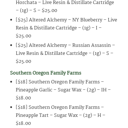
Horchata – Live Resin & Distillate Cartridge
– (1g) – S – $25.00
[$25] Altered Alchemy – NY Blueberry – Live
Resin & Distillate Cartridge – (1g) – I –
$25.00
[$25] Altered Alchemy – Russian Assassin –
Live Resin & Distillate Cartridge – (1g) – S –
$25.00
Southern Oregon Family Farms
[$18] Southern Oregon Family Farms –
Pineapple Garlic – Sugar Wax – (2g) – IH –
$18.00
[$18] Southern Oregon Family Farms –
Pineapple Tart – Sugar Wax – (2g) – H –
$18.00