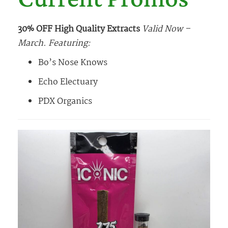
30% OFF High Quality Extracts
Valid Now –
March. Featuring:
Bo’s Nose Knows
Echo Electuary
PDX Organics