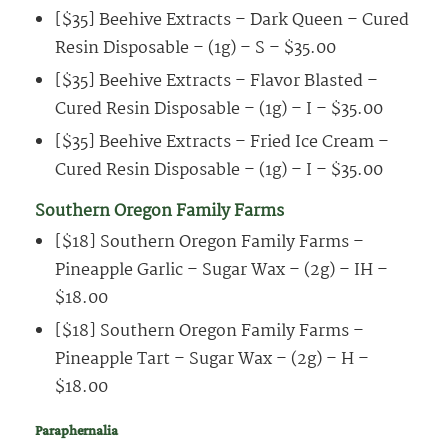
[$35] Beehive Extracts – Dark Queen – Cured
Resin Disposable – (1g) – S – $35.00
[$35] Beehive Extracts – Flavor Blasted –
Cured Resin Disposable – (1g) – I – $35.00
[$35] Beehive Extracts – Fried Ice Cream –
Cured Resin Disposable – (1g) – I – $35.00
Southern Oregon Family Farms
[$18] Southern Oregon Family Farms –
Pineapple Garlic – Sugar Wax – (2g) – IH –
$18.00
[$18] Southern Oregon Family Farms –
Pineapple Tart – Sugar Wax – (2g) – H –
$18.00
Paraphernalia