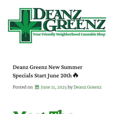
Skip
to
content
Deanz Greenz New Summer
Specials Start June 20th🔥
Posted on
June 11, 2025
by 
Deanz Greenz