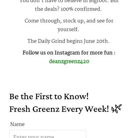
You don’t have to believe in Bigfoot. But
the deals? 100% confirmed.
Come through, stock up, and see for
yourself.
The Daily Grind begins June 20th.
Follow us on Instagram for more fun :
deanzgreenz420
Be the First to Know!
Fresh Greenz Every Week! 🌿
Name