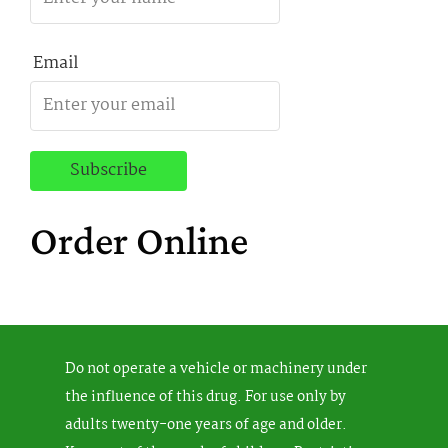
Email
Order Online
Do not operate a vehicle or machinery under
the influence of this drug. For use only by
adults twenty-one years of age and older.