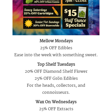
Mellow Mondays
25% OFF Edibles
Ease into the week with something sweet.
Top Shelf Tuesdays
20% OFF Diamond Shelf Flower
25% OFF Grön Edibles
For the heads, collectors, and
connoisseurs.
Wax On Wednesdays
25% OFF Extracts