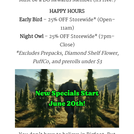
Must be a DG Rewards Member (its free!)
HAPPY HOURS
Early Bird
– 25% OFF Storewide* (Open–
11am)
Night Owl
– 25% OFF Storewide* (7pm–
Close)
*Excludes Prepacks, Diamond Shelf Flower,
PuffCo, and prerolls under $3