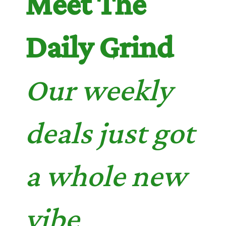
Meet The
Daily Grind
Our weekly
deals just got
a whole new
vibe