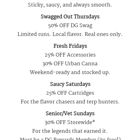
Sticky, saucy, and always smooth.
Swagged Out Thursdays
50% OFF DG Swag
Limited runs. Local flavor. Real ones only.
Fresh Fridays
25% OFF Accessories
30% OFF Urban Canna
Weekend-ready and stocked up.
Saucy Saturdays
25% OFF Cartridges
For the flavor chasers and terp hunters.
Senior/Vet Sundays
30% OFF Storewide*
For the legends that earned it.