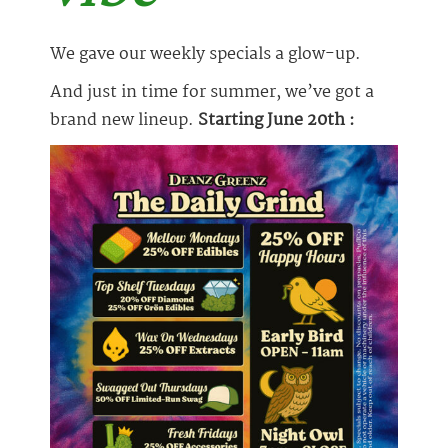
We gave our weekly specials a glow-up.
And just in time for summer, we’ve got a
brand new lineup.
Starting June 20th :