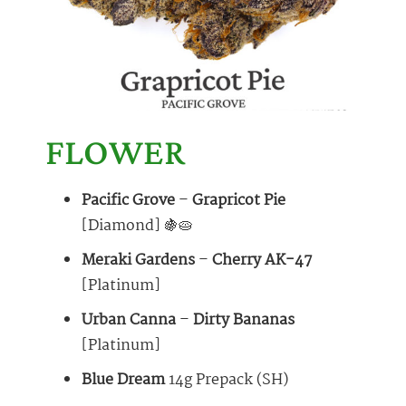
FLOWER
Pacific Grove
–
Grapricot Pie
[Diamond] 🍇🥧
Meraki Gardens
–
Cherry AK-47
[Platinum]
Urban Canna
–
Dirty Bananas
[Platinum]
Blue Dream
14g Prepack (SH)