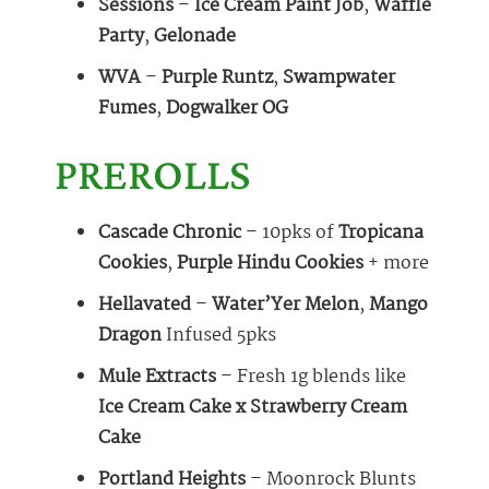
Sessions
–
Ice Cream Paint Job
,
Waffle
Party
,
Gelonade
WVA
–
Purple Runtz
,
Swampwater
Fumes
,
Dogwalker OG
PREROLLS
Cascade Chronic
– 10pks of
Tropicana
Cookies
,
Purple Hindu Cookies
+ more
Hellavated
–
Water’Yer Melon
,
Mango
Dragon
Infused 5pks
Mule Extracts
– Fresh 1g blends like
Ice Cream Cake x Strawberry Cream
Cake
Portland Heights
– Moonrock Blunts