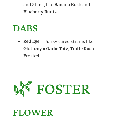
and Slims, like
Banana Kush
and
Blueberry Runtz
DABS
Red Eye
– Funky cured strains like
Gluttony x Garlic Totz
,
Truffe Kush
,
Frosted
🌿 FOSTER
FLOWER