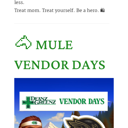
less.
Treat mom. Treat yourself. Be a hero. 🛍️
🐴 MULE
VENDOR DAYS