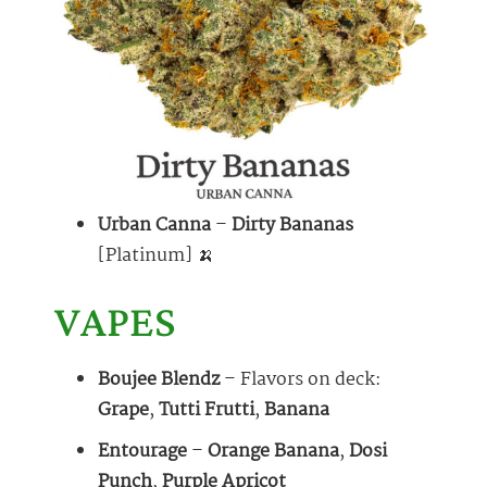
Urban Canna
–
Dirty Bananas
[Platinum] 🍌
VAPES
Boujee Blendz
– Flavors on deck:
Grape
,
Tutti Frutti
,
Banana
Entourage
–
Orange Banana
,
Dosi
Punch
,
Purple Apricot