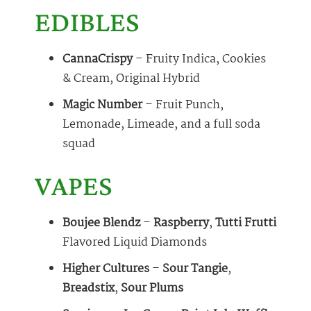
EDIBLES
CannaCrispy
– Fruity Indica, Cookies
& Cream, Original Hybrid
Magic Number
– Fruit Punch,
Lemonade, Limeade, and a full soda
squad
VAPES
Boujee Blendz
–
Raspberry
,
Tutti Frutti
Flavored Liquid Diamonds
Higher Cultures
–
Sour Tangie
,
Breadstix
,
Sour Plums