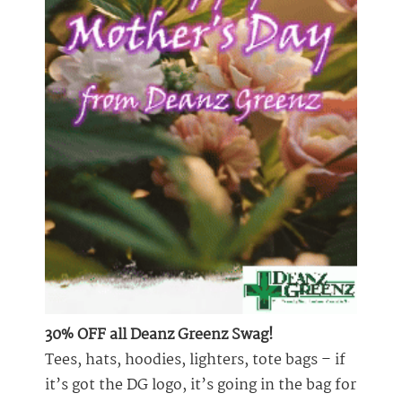
30% OFF all Deanz Greenz Swag!
Tees, hats, hoodies, lighters, tote bags – if
it’s got the DG logo, it’s going in the bag for