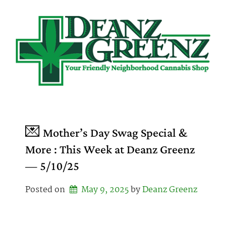
Skip
to
content
💌 Mother’s Day Swag Special &
More : This Week at Deanz Greenz
— 5/10/25
Posted on
May 9, 2025
by 
Deanz Greenz