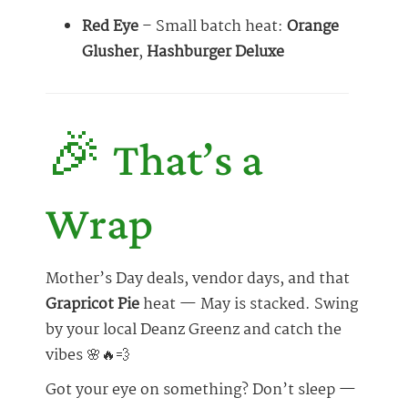
Red Eye
– Small batch heat:
Orange
Glusher
,
Hashburger Deluxe
🎉 That’s a
Wrap
Mother’s Day deals, vendor days, and that
Grapricot Pie
heat — May is stacked. Swing
by your local Deanz Greenz and catch the
vibes 🌸🔥💨
Got your eye on something? Don’t sleep —