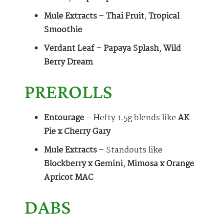
Mule Extracts
–
Thai Fruit
,
Tropical
Smoothie
Verdant Leaf
–
Papaya Splash
,
Wild
Berry Dream
PREROLLS
Entourage
– Hefty 1.5g blends like
AK
Pie x Cherry Gary
Mule Extracts
– Standouts like
Blockberry x Gemini
,
Mimosa x Orange
Apricot MAC
DABS