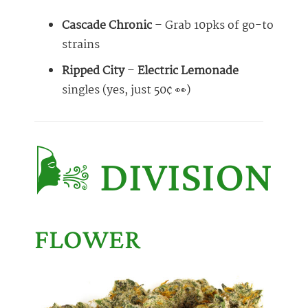
Cascade Chronic
– Grab 10pks of go-to
strains
Ripped City
–
Electric Lemonade
singles (yes, just 50¢ 👀)
🌬️ DIVISION
FLOWER