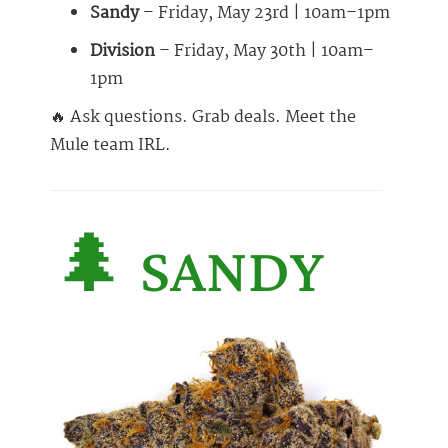
Sandy
– Friday, May 23rd | 10am–1pm
Division
– Friday, May 30th | 10am–
1pm
🔥 Ask questions. Grab deals. Meet the
Mule team IRL.
🌲 SANDY