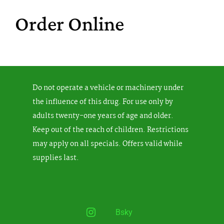
Order Online
Do not operate a vehicle or machinery under
the influence of this drug. For use only by
adults twenty-one years of age and older.
Keep out of the reach of children. Restrictions
may apply on all specials. Offers valid while
supplies last.
Instagram
Bsky