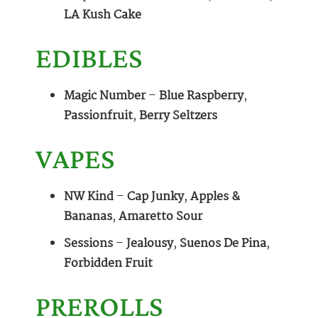
LA Kush Cake
EDIBLES
Magic Number
–
Blue Raspberry
,
Passionfruit
,
Berry Seltzers
VAPES
NW Kind
–
Cap Junky
,
Apples &
Bananas
,
Amaretto Sour
Sessions
–
Jealousy
,
Suenos De Pina
,
Forbidden Fruit
PREROLLS