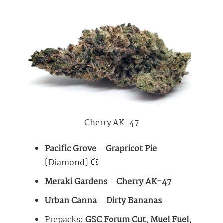
Cherry AK-47
Pacific Grove
–
Grapricot Pie
[Diamond] 💥
Meraki Gardens
–
Cherry AK-47
Urban Canna
–
Dirty Bananas
Prepacks:
GSC Forum Cut
,
Muel Fuel
,