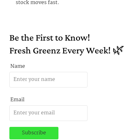
stock moves fast.
Be the First to Know!
Fresh Greenz Every Week! 🌿
Name
Email