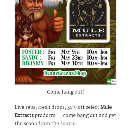
Come hang out!
Live reps, fresh drops, 30% off select
Mule
Extracts
products — come hang out and get
the scoop from the source: