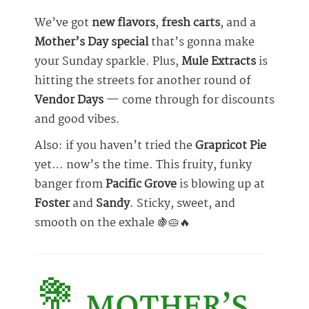
We’ve got
new flavors
,
fresh carts
, and a
Mother’s Day special
that’s gonna make
your Sunday sparkle. Plus,
Mule Extracts
is
hitting the streets for another round of
Vendor Days
— come through for discounts
and good vibes.
Also: if you haven’t tried the
Grapricot Pie
yet… now’s the time. This fruity, funky
banger from
Pacific Grove
is blowing up at
Foster
and
Sandy
. Sticky, sweet, and
smooth on the exhale 🍇🥧🔥
💐 MOTHER’S