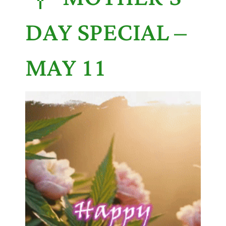
DAY SPECIAL –
MAY 11