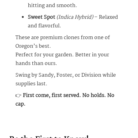
hitting and smooth.
Sweet Spot
(Indica Hybrid)
– Relaxed
and flavorful.
These are premium clones from one of
Oregon’s best.
Perfect for your garden. Better in your
hands than ours.
Swing by Sandy, Foster, or Division while
supplies last.
👉
First come, first served. No holds. No
cap.