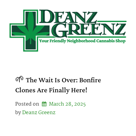
Skip
to
content
🌱 The Wait Is Over: Bonfire
Clones Are Finally Here!
Posted on
March 28, 2025
by 
Deanz Greenz