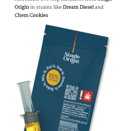
Origin
in strains like
Dream Diesel
and
Chem Cookies