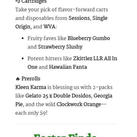
💨 Cartridges
Take your pick of flavor-forward carts
and disposables from
Sessions
,
Single
Origin
, and
WVA
:
Fruity faves like
Blueberry Gumbo
and
Strawberry Slushy
Potent hitters like
Zkittlez LLR All In
One
and
Hawaiian Fanta
🔥 Prerolls
Kleen Karma
is blessing us with 2-packs
like
Gelato 25 x Double Dosidos
,
Georgia
Pie
, and the wild
Clockwork Orange
—
each only $9!