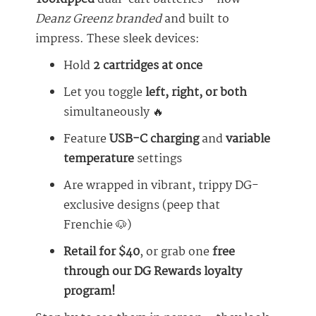
Deanz Greenz branded
and built to
impress. These sleek devices:
Hold
2 cartridges at once
Let you toggle
left, right, or both
simultaneously 🔥
Feature
USB-C charging
and
variable
temperature
settings
Are wrapped in vibrant, trippy DG-
exclusive designs (peep that
Frenchie 🐶)
Retail for $40
, or grab one
free
through our DG Rewards loyalty
program!