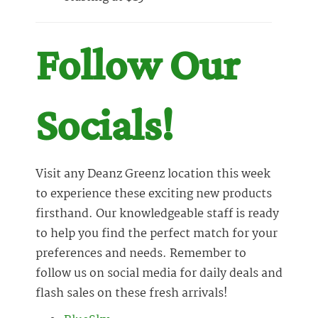
Follow Our
Socials!
Visit any Deanz Greenz location this week
to experience these exciting new products
firsthand. Our knowledgeable staff is ready
to help you find the perfect match for your
preferences and needs. Remember to
follow us on social media for daily deals and
flash sales on these fresh arrivals!