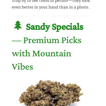
Stop by to see them in person—they look
even better in your hand than in a photo.
🌲
Sandy Specials
— Premium Picks
with Mountain
Vibes