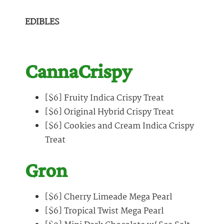
EDIBLES
CannaCrispy
[$6] Fruity Indica Crispy Treat
[$6] Original Hybrid Crispy Treat
[$6] Cookies and Cream Indica Crispy
Treat
Gron
[$6] Cherry Limeade Mega Pearl
[$6] Tropical Twist Mega Pearl