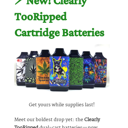
⚡️ New! Clearly
TooRipped
Cartridge Batteries
Get yours while supplies last!
Meet our boldest drop yet: the
Clearly
TooRipped
dual-cart batteries—now