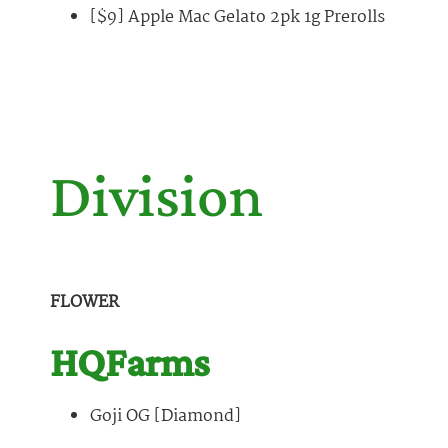
[$9] Apple Mac Gelato 2pk 1g Prerolls
Division
FLOWER
HQFarms
Goji OG [Diamond]