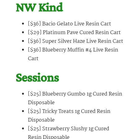
NW Kind
[$36] Bacio Gelato Live Resin Cart
[$29] Platinum Pave Cured Resin Cart
[$36] Super Silver Haze Live Resin Cart
[$36] Blueberry Muffin #4 Live Resin
Cart
Sessions
[$25] Blueberry Gumbo 1g Cured Resin
Disposable
[$25] Tricky Treats 1g Cured Resin
Disposable
[$25] Strawberry Slushy 1g Cured
Resin Disposable