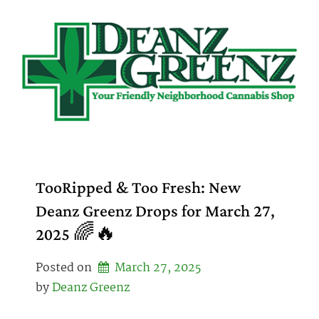
Skip
to
content
TooRipped & Too Fresh: New
Deanz Greenz Drops for March 27,
2025 🌈🔥
Posted on
March 27, 2025
by 
Deanz Greenz