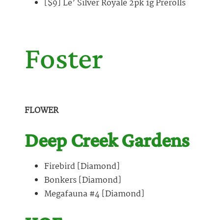
[$9] Le’ Silver Royale 2pk 1g Prerolls
Foster
FLOWER
Deep Creek Gardens
Firebird [Diamond]
Bonkers [Diamond]
Megafauna #4 [Diamond]