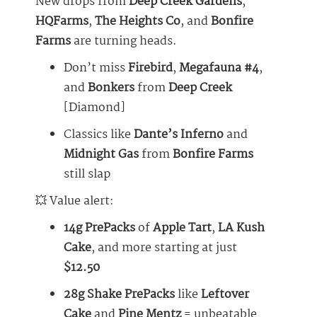
New drops from
Deep Creek Gardens
,
HQFarms
,
The Heights Co
, and
Bonfire
Farms
are turning heads.
Don’t miss
Firebird
,
Megafauna #4
,
and
Bonkers
from
Deep Creek
[Diamond]
Classics like
Dante’s Inferno
and
Midnight Gas
from
Bonfire Farms
still slap
💥 Value alert:
14g PrePacks
of
Apple Tart
,
LA Kush
Cake
, and more starting at just
$12.50
28g Shake PrePacks
like
Leftover
Cake
and
Pine Mentz
= unbeatable