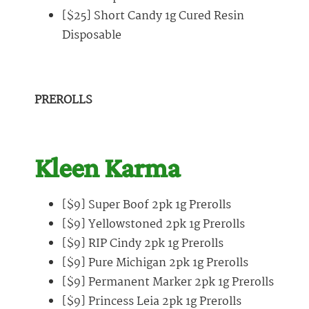
[$25] Short Candy 1g Cured Resin
Disposable
PREROLLS
Kleen Karma
[$9] Super Boof 2pk 1g Prerolls
[$9] Yellowstoned 2pk 1g Prerolls
[$9] RIP Cindy 2pk 1g Prerolls
[$9] Pure Michigan 2pk 1g Prerolls
[$9] Permanent Marker 2pk 1g Prerolls
[$9] Princess Leia 2pk 1g Prerolls