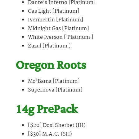
Dante’s Inferno [Platinum]
Gas Light [Platinum]
Ivermectin [Platinum]
Midnight Gas [Platinum]
White Iverson [ Platinum ]
Zazul [Platinum ]
Oregon Roots
Mo’Bama [Platinum]
Supernova [Platinum]
14g PrePack
[$20] Dosi Sherbet (IH)
[$30] M.A.C. (SH)