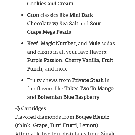
Cookies and Cream
Gron
classics like
Mini Dark
Chocolate w/ Sea Salt
and
Sour
Grape Mega Pearls
Keef
,
Magic Number
, and
Mule
sodas
and elixirs in all your fave flavors:
Purple Passion
,
Cherry Vanilla
,
Fruit
Punch
, and more
Fruity chews from
Private Stash
in
fun flavors like
Takes Two To Mango
and
Bohemian Blue Raspberry
💨 Cartridges
Flavored diamonds from
Boujee Blendz
(think:
Grape
,
Tutti Frutti
,
Lemon
)
Affordable live terp distillates from
Single