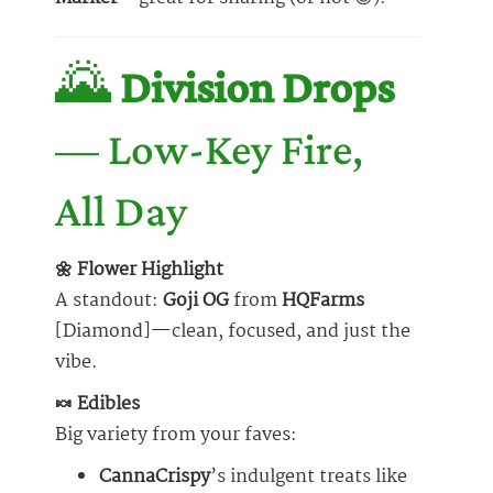
🌄
Division Drops
— Low-Key Fire,
All Day
🌼 Flower Highlight
A standout:
Goji OG
from
HQFarms
[Diamond]—clean, focused, and just the
vibe.
🍬 Edibles
Big variety from your faves:
CannaCrispy
’s indulgent treats like