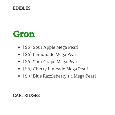
EDIBLES
Gron
[$6] Sour Apple Mega Pearl
[$6] Lemonade Mega Pearl
[$6] Sour Grape Mega Pearl
[$6] Cherry Limeade Mega Pearl
[$9] Blue Razzleberry 1:1 Mega Pearl
CARTRIDGES