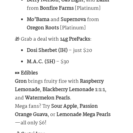
Berry Iverson
,
Gas Light
, and
Zazul
from
Bonfire Farms
[Platinum]
Mo’Bama
and
Supernova
from
Oregon Roots
[Platinum]
🎁 Grab a deal with
14g PrePacks
:
Dosi Sherbet (IH)
– just $20
M.A.C. (SH)
– $30
🍬 Edibles
Gron
brings fruity fire with
Raspberry
Lemonade
,
Blackberry Lemonade 1:1:1
,
and
Watermelon Pearls
.
Mega fans? Try
Sour Apple
,
Passion
Orange Guava
, or
Lemonade
Mega Pearls
—all only $6!