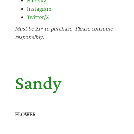
BlueSky
Instagram
Twitter/X
Must be 21+ to purchase. Please consume
responsibly.
Sandy
FLOWER