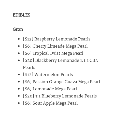
EDIBLES
Gron
[$12] Raspberry Lemonade Pearls
[$6] Cherry Limeade Mega Pearl
[$6] Tropical Twist Mega Pearl
[$20] Blackberry Lemonade 1:1:1 CBN
Pearls
[$12] Watermelon Pearls
[$6] Passion Orange Guava Mega Pearl
[$6] Lemonade Mega Pearl
[$20] 3:1 Blueberry Lemonade Pearls
[$6] Sour Apple Mega Pearl