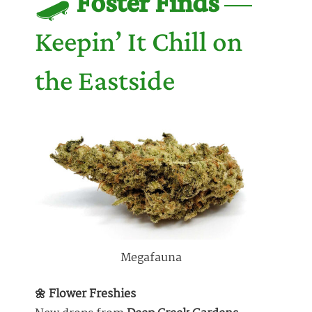
🛹
Foster Finds
—
Keepin’ It Chill on
the Eastside
Megafauna
🌼 Flower Freshies