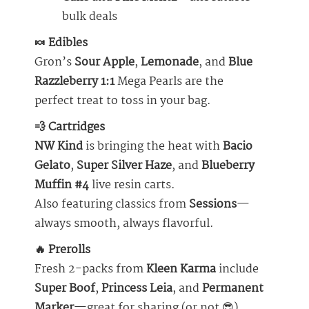
bulk deals
🍬 Edibles
Gron’s
Sour Apple
,
Lemonade
, and
Blue
Razzleberry 1:1
Mega Pearls are the
perfect treat to toss in your bag.
💨 Cartridges
NW Kind
is bringing the heat with
Bacio
Gelato
,
Super Silver Haze
, and
Blueberry
Muffin #4
live resin carts.
Also featuring classics from
Sessions
—
always smooth, always flavorful.
🔥 Prerolls
Fresh 2-packs from
Kleen Karma
include
Super Boof
,
Princess Leia
, and
Permanent
Marker
—great for sharing (or not 😎).