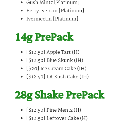
Gush Mintz [Platinum]
Berry Iverson [Platinum]
Ivermectin [Platinum]
14g PrePack
[$12.50] Apple Tart (H)
[$12.50] Blue Skunk (IH)
[$20] Ice Cream Cake (IH)
[$12.50] LA Kush Cake (IH)
28g Shake PrePack
[$12.50] Pine Mentz (H)
[$12.50] Leftover Cake (H)