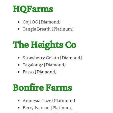
HQFarms
Goji OG [Diamond]
Tangie Breath [Platinum]
The Heights Co
Strawberry Gelato [Diamond]
Tagalongz [Diamond]
Fatso [Diamond]
Bonfire Farms
Amnesia Haze [Platinum ]
Berry Iverson [Platinum]