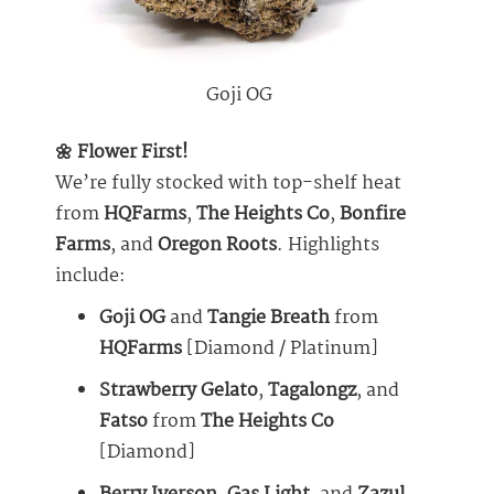
Goji OG
🌼 Flower First!
We’re fully stocked with top-shelf heat
from
HQFarms
,
The Heights Co
,
Bonfire
Farms
, and
Oregon Roots
. Highlights
include:
Goji OG
and
Tangie Breath
from
HQFarms
[Diamond / Platinum]
Strawberry Gelato
,
Tagalongz
, and
Fatso
from
The Heights Co
[Diamond]