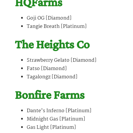
HQFarms
Goji OG [Diamond]
Tangie Breath [Platinum]
The Heights Co
Strawberry Gelato [Diamond]
Fatso [Diamond]
Tagalongz [Diamond]
Bonfire Farms
Dante’s Inferno [Platinum]
Midnight Gas [Platinum]
Gas Light [Platinum]