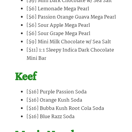
[$9] Mini Dark Chocolate w/ Sea Salt
[$6] Lemonade Mega Pearl
[$6] Passion Orange Guava Mega Pearl
[$6] Sour Apple Mega Pearl
[$6] Sour Grape Mega Pearl
[$9] Mini Milk Chocolate w/ Sea Salt
[$11] 1:1 Sleepy Indica Dark Chocolate
Mini Bar
Keef
[$16] Purple Passion Soda
[$16] Orange Kush Soda
[$16] Bubba Kush Root Cola Soda
[$16] Blue Razz Soda