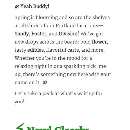
🌿 Yeah Buddy!
Spring is blooming and so are the shelves
at all three of our Portland locations—
Sandy
,
Foster
, and
Division
! We’ve got
new drops across the board: bold
flower
,
tasty
edibles
, flavorful
carts
, and more.
Whether you’re in the mood for a
relaxing night in or a sparkling pick-me-
up, there’s something new here with your
name on it. 🌈
Let’s take a peek at what’s waiting for
you!