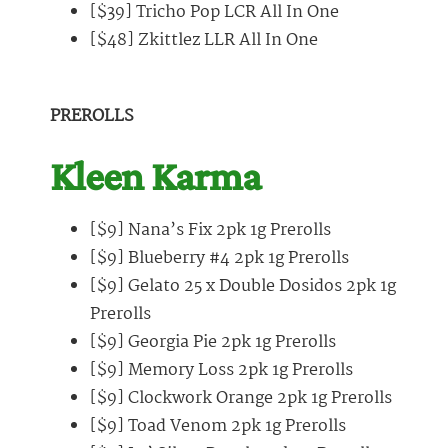
[$39] Tricho Pop LCR All In One
[$48] Zkittlez LLR All In One
PREROLLS
Kleen Karma
[$9] Nana’s Fix 2pk 1g Prerolls
[$9] Blueberry #4 2pk 1g Prerolls
[$9] Gelato 25 x Double Dosidos 2pk 1g
Prerolls
[$9] Georgia Pie 2pk 1g Prerolls
[$9] Memory Loss 2pk 1g Prerolls
[$9] Clockwork Orange 2pk 1g Prerolls
[$9] Toad Venom 2pk 1g Prerolls