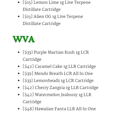
[$15] Lemon Lime 1g Live Terpene
Distillate Cartridge
[$15] Alien OG 1g Live Terpene
Distillate Cartridge
WVA
[$33] Purple Martian Kush 1g LCR
Cartridge
[$42] Caramel Cake 1g LLR Cartridge
[$39] Mendo Breath LCR All In One
[$33] Lemonheadz 1g LCR Cartridge
[$42] Cherry Zangria 1g LLR Cartridge
[$42] Watermelon Jealousy 1g LLR
Cartridge
[$48] Hawaiian Fanta LLR All In One