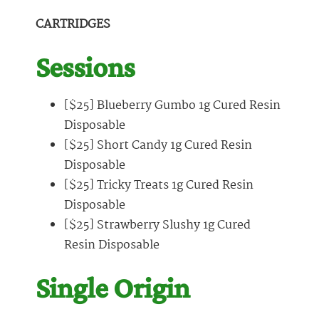
CARTRIDGES
Sessions
[$25] Blueberry Gumbo 1g Cured Resin
Disposable
[$25] Short Candy 1g Cured Resin
Disposable
[$25] Tricky Treats 1g Cured Resin
Disposable
[$25] Strawberry Slushy 1g Cured
Resin Disposable
Single Origin