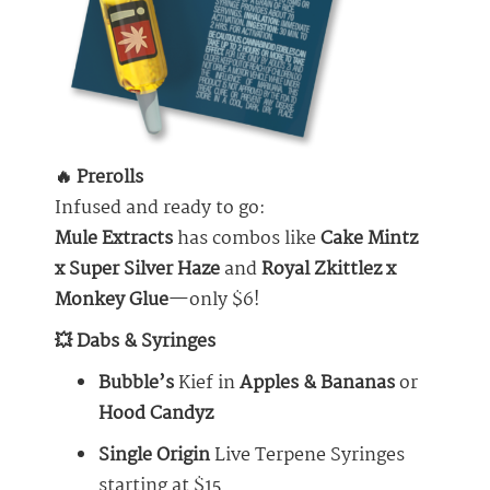
🔥 Prerolls
Infused and ready to go:
Mule Extracts
has combos like
Cake Mintz
x Super Silver Haze
and
Royal Zkittlez x
Monkey Glue
—only $6!
💥 Dabs & Syringes
Bubble’s
Kief in
Apples & Bananas
or
Hood Candyz
Single Origin
Live Terpene Syringes
starting at $15