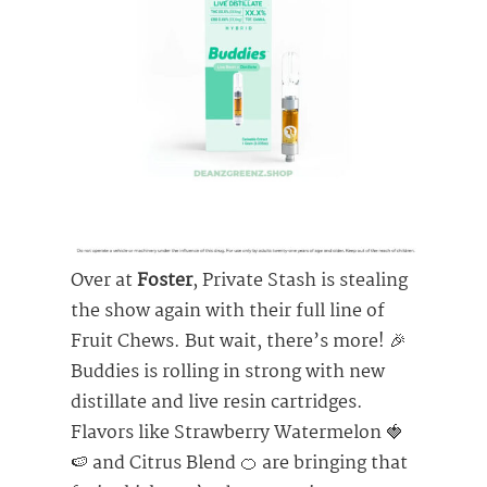
Over at
Foster
, Private Stash is stealing
the show again with their full line of
Fruit Chews. But wait, there’s more! 🎉
Buddies is rolling in strong with new
distillate and live resin cartridges.
Flavors like Strawberry Watermelon 🍓
🍉 and Citrus Blend 🍊 are bringing that