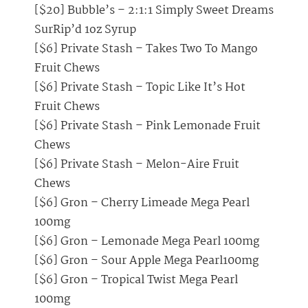
[$20] Bubble’s – 2:1:1 Simply Sweet Dreams
SurRip’d 1oz Syrup
[$6] Private Stash – Takes Two To Mango
Fruit Chews
[$6] Private Stash – Topic Like It’s Hot
Fruit Chews
[$6] Private Stash – Pink Lemonade Fruit
Chews
[$6] Private Stash – Melon-Aire Fruit
Chews
[$6] Gron – Cherry Limeade Mega Pearl
100mg
[$6] Gron – Lemonade Mega Pearl 100mg
[$6] Gron – Sour Apple Mega Pearl100mg
[$6] Gron – Tropical Twist Mega Pearl
100mg