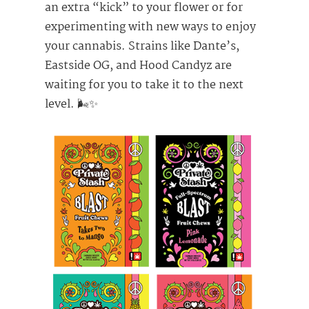
an extra “kick” to your flower or for
experimenting with new ways to enjoy
your cannabis. Strains like Dante’s,
Eastside OG, and Hood Candyz are
waiting for you to take it to the next
level. 🌬️✨