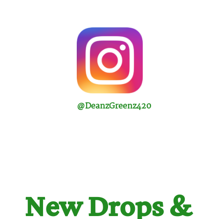
@DeanzGreenz420
New Drops &