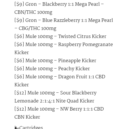
[$9] Gron – Blackberry 1:1 Mega Pearl –
CBN/THC 100mg
[$9] Gron – Blue Razzleberry 1:1 Mega Pearl
– CBG/THC 100mg
[$6] Mule 100mg – Twisted Citrus Kicker
[$6] Mule 100mg – Raspberry Pomegranate
Kicker
[$6] Mule 100mg – Pineapple Kicker
[$6] Mule 100mg – Peachy Kicker
[$6] Mule 100mg – Dragon Fruit 1:1 CBD
Kicker
[$12] Mule 100mg – Sour Blackberry
Lemonade 2:1:4:1 Nite Quad Kicker
[$12] Mule 100mg – NW Berry 1:1:1 CBD
CBN Kicker
🌬️Cartridges