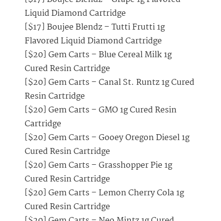
Liquid Diamond Cartridge
[$17] Boujee Blendz – Tutti Frutti 1g
Flavored Liquid Diamond Cartridge
[$20] Gem Carts – Blue Cereal Milk 1g
Cured Resin Cartridge
[$20] Gem Carts – Canal St. Runtz 1g Cured
Resin Cartridge
[$20] Gem Carts – GMO 1g Cured Resin
Cartridge
[$20] Gem Carts – Gooey Oregon Diesel 1g
Cured Resin Cartridge
[$20] Gem Carts – Grasshopper Pie 1g
Cured Resin Cartridge
[$20] Gem Carts – Lemon Cherry Cola 1g
Cured Resin Cartridge
[$20] Gem Carts – Neo Mintz 1g Cured