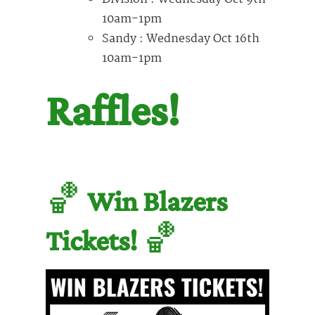
10am-1pm
Sandy : Wednesday Oct 16th
10am-1pm
Raffles!
🏀
Win Blazers
Tickets!
🏀