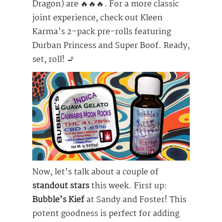
Dragon) are 🔥🔥🔥. For a more classic
joint experience, check out Kleen
Karma’s 2-pack pre-rolls featuring
Durban Princess and Super Boof. Ready,
set, roll! 🚬
Now, let’s talk about a couple of
standout stars
this week. First up:
Bubble’s Kief
at Sandy and Foster! This
potent goodness is perfect for adding