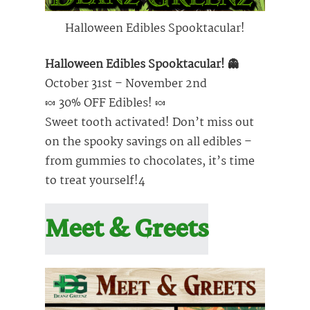
Halloween Edibles Spooktacular!
Halloween Edibles Spooktacular! 👻
October 31st – November 2nd
🍬 30% OFF Edibles! 🍬
Sweet tooth activated! Don’t miss out
on the spooky savings on all edibles –
from gummies to chocolates, it’s time
to treat yourself!4
Meet & Greets