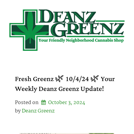
Skip
to
content
Fresh Greenz 🌿 10/4/24 🌿 Your
Weekly Deanz Greenz Update!
Posted on
October 3, 2024
by 
Deanz Greenz