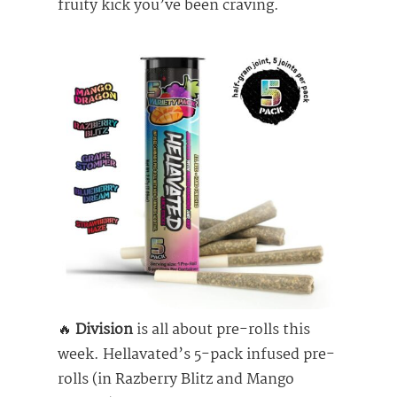
fruity kick you’ve been craving.
🔥
Division
is all about pre-rolls this
week. Hellavated’s 5-pack infused pre-
rolls (in Razberry Blitz and Mango