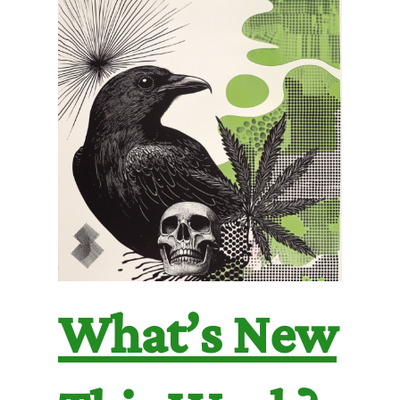
What’s New