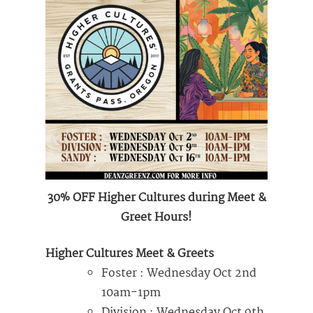
30% OFF Higher Cultures during Meet &
Greet Hours!
Higher Cultures Meet & Greets
Foster : Wednesday Oct 2nd
10am-1pm
Division : Wednesday Oct 9th