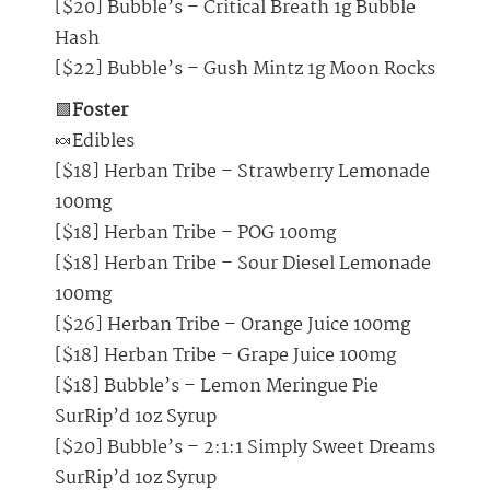
[$20] Bubble’s – Critical Breath 1g Bubble
Hash
[$22] Bubble’s – Gush Mintz 1g Moon Rocks
🟩
Foster
🍬Edibles
[$18] Herban Tribe – Strawberry Lemonade
100mg
[$18] Herban Tribe – POG 100mg
[$18] Herban Tribe – Sour Diesel Lemonade
100mg
[$26] Herban Tribe – Orange Juice 100mg
[$18] Herban Tribe – Grape Juice 100mg
[$18] Bubble’s – Lemon Meringue Pie
SurRip’d 1oz Syrup
[$20] Bubble’s – 2:1:1 Simply Sweet Dreams
SurRip’d 1oz Syrup