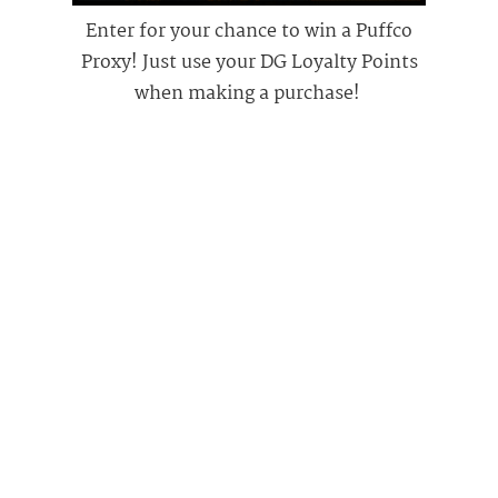
Enter for your chance to win a Puffco
Proxy! Just use your DG Loyalty Points
when making a purchase!