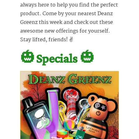
always here to help you find the perfect
product. Come by your nearest Deanz
Greenz this week and check out these
awesome new offerings for yourself.
Stay lifted, friends! ✌️
🎃
Specials
🎃