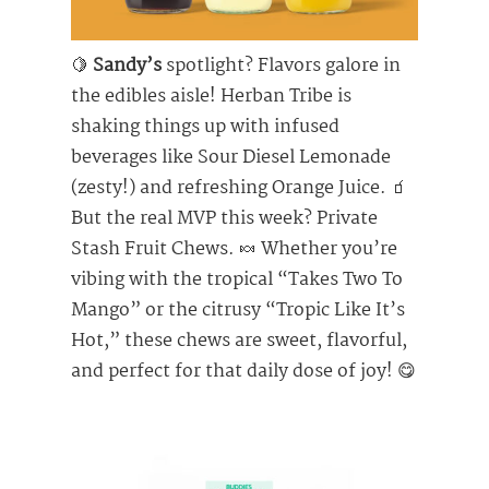
🍋
Sandy’s
spotlight? Flavors galore in
the edibles aisle! Herban Tribe is
shaking things up with infused
beverages like Sour Diesel Lemonade
(zesty!) and refreshing Orange Juice. 🧃
But the real MVP this week? Private
Stash Fruit Chews. 🍬 Whether you’re
vibing with the tropical “Takes Two To
Mango” or the citrusy “Tropic Like It’s
Hot,” these chews are sweet, flavorful,
and perfect for that daily dose of joy! 😋