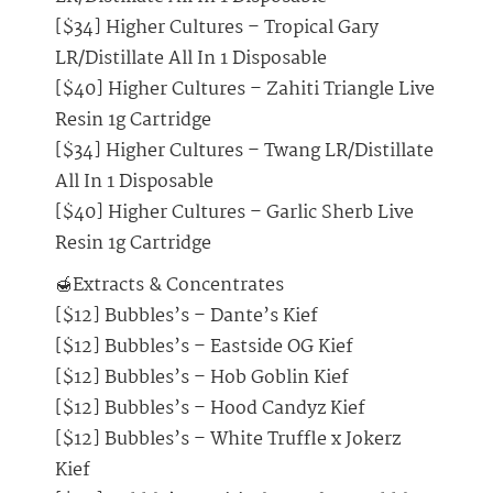
[$34] Higher Cultures – Tropical Gary
LR/Distillate All In 1 Disposable
[$40] Higher Cultures – Zahiti Triangle Live
Resin 1g Cartridge
[$34] Higher Cultures – Twang LR/Distillate
All In 1 Disposable
[$40] Higher Cultures – Garlic Sherb Live
Resin 1g Cartridge
🍯Extracts & Concentrates
[$12] Bubbles’s – Dante’s Kief
[$12] Bubbles’s – Eastside OG Kief
[$12] Bubbles’s – Hob Goblin Kief
[$12] Bubbles’s – Hood Candyz Kief
[$12] Bubbles’s – White Truffle x Jokerz
Kief