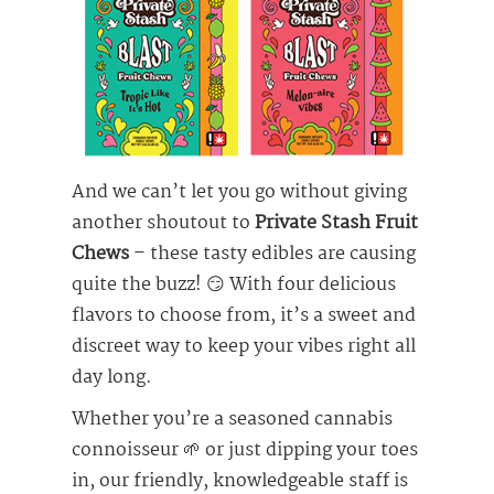
And we can’t let you go without giving
another shoutout to
Private Stash Fruit
Chews
– these tasty edibles are causing
quite the buzz! 😏 With four delicious
flavors to choose from, it’s a sweet and
discreet way to keep your vibes right all
day long.
Whether you’re a seasoned cannabis
connoisseur 🌱 or just dipping your toes
in, our friendly, knowledgeable staff is