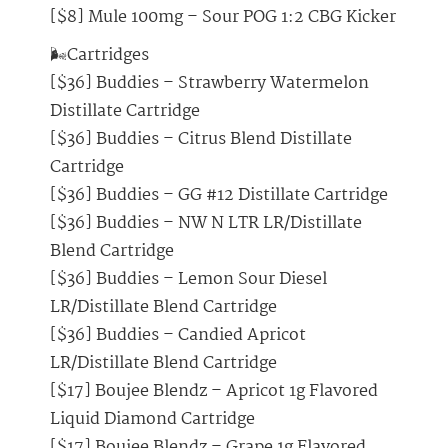
[$8] Mule 100mg – Sour POG 1:2 CBG Kicker
🌬️Cartridges
[$36] Buddies – Strawberry Watermelon
Distillate Cartridge
[$36] Buddies – Citrus Blend Distillate
Cartridge
[$36] Buddies – GG #12 Distillate Cartridge
[$36] Buddies – NW N LTR LR/Distillate
Blend Cartridge
[$36] Buddies – Lemon Sour Diesel
LR/Distillate Blend Cartridge
[$36] Buddies – Candied Apricot
LR/Distillate Blend Cartridge
[$17] Boujee Blendz – Apricot 1g Flavored
Liquid Diamond Cartridge
[$17] Boujee Blendz – Grape 1g Flavored