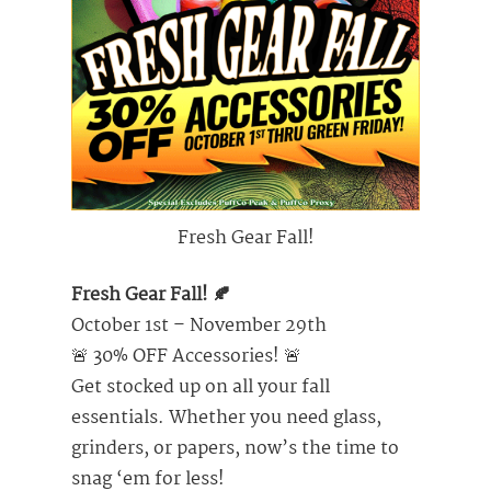
Fresh Gear Fall!
Fresh Gear Fall! 🍂
October 1st – November 29th
🚨 30% OFF Accessories! 🚨
Get stocked up on all your fall
essentials. Whether you need glass,
grinders, or papers, now’s the time to
snag ‘em for less!