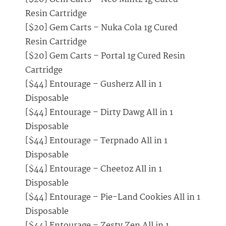
Resin Cartridge
[$20] Gem Carts – Nuka Cola 1g Cured
Resin Cartridge
[$20] Gem Carts – Portal 1g Cured Resin
Cartridge
[$44] Entourage – Gusherz All in 1
Disposable
[$44] Entourage – Dirty Dawg All in 1
Disposable
[$44] Entourage – Terpnado All in 1
Disposable
[$44] Entourage – Cheetoz All in 1
Disposable
[$44] Entourage – Pie-Land Cookies All in 1
Disposable
[$44] Entourage – Zesty Zen All in 1