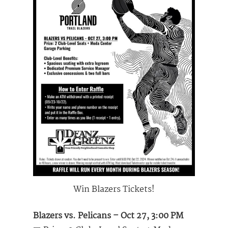
Win Blazers Tickets!
Blazers vs. Pelicans – Oct 27, 3:00 PM