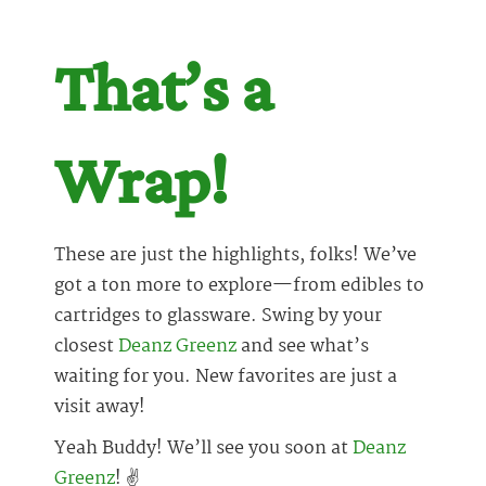
That’s a
Wrap!
These are just the highlights, folks! We’ve
got a ton more to explore—from edibles to
cartridges to glassware. Swing by your
closest
Deanz Greenz
and see what’s
waiting for you. New favorites are just a
visit away!
Yeah Buddy! We’ll see you soon at
Deanz
Greenz
! ✌️