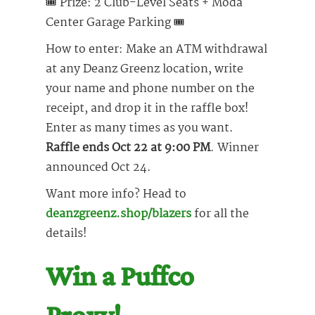
🎟 Prize: 2 Club-Level Seats + Moda
Center Garage Parking 🎟
How to enter: Make an ATM withdrawal
at any Deanz Greenz location, write
your name and phone number on the
receipt, and drop it in the raffle box!
Enter as many times as you want.
Raffle ends Oct 22 at 9:00 PM
. Winner
announced Oct 24.
Want more info? Head to
deanzgreenz.shop/blazers
for all the
details!
Win a Puffco