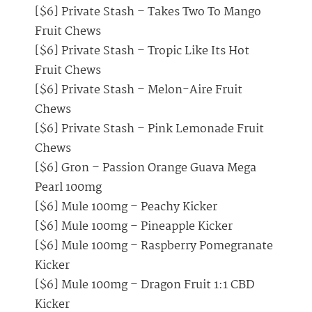
[$6] Private Stash – Takes Two To Mango
Fruit Chews
[$6] Private Stash – Tropic Like Its Hot
Fruit Chews
[$6] Private Stash – Melon-Aire Fruit
Chews
[$6] Private Stash – Pink Lemonade Fruit
Chews
[$6] Gron – Passion Orange Guava Mega
Pearl 100mg
[$6] Mule 100mg – Peachy Kicker
[$6] Mule 100mg – Pineapple Kicker
[$6] Mule 100mg – Raspberry Pomegranate
Kicker
[$6] Mule 100mg – Dragon Fruit 1:1 CBD
Kicker