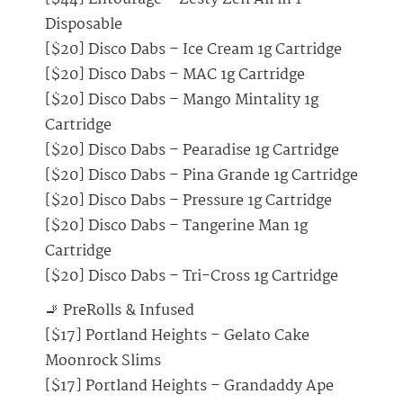
Disposable
[$20] Disco Dabs – Ice Cream 1g Cartridge
[$20] Disco Dabs – MAC 1g Cartridge
[$20] Disco Dabs – Mango Mintality 1g
Cartridge
[$20] Disco Dabs – Pearadise 1g Cartridge
[$20] Disco Dabs – Pina Grande 1g Cartridge
[$20] Disco Dabs – Pressure 1g Cartridge
[$20] Disco Dabs – Tangerine Man 1g
Cartridge
[$20] Disco Dabs – Tri-Cross 1g Cartridge
🚬 PreRolls & Infused
[$17] Portland Heights – Gelato Cake
Moonrock Slims
[$17] Portland Heights – Grandaddy Ape