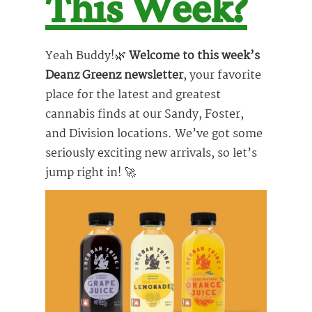
This Week?
Yeah Buddy!🌿
Welcome to this week’s
Deanz Greenz newsletter
, your favorite
place for the latest and greatest
cannabis finds at our Sandy, Foster,
and Division locations. We’ve got some
seriously exciting new arrivals, so let’s
jump right in! 🚀