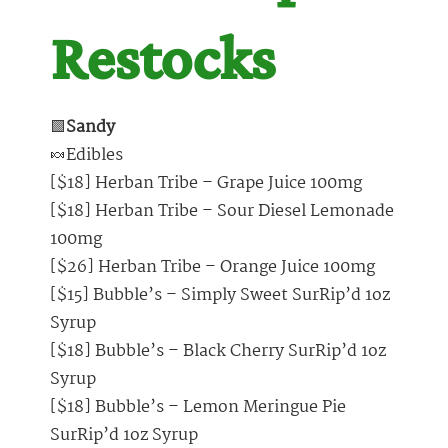
Restocks
🟩
Sandy
🍬Edibles
[$18] Herban Tribe – Grape Juice 100mg
[$18] Herban Tribe – Sour Diesel Lemonade
100mg
[$26] Herban Tribe – Orange Juice 100mg
[$15] Bubble’s – Simply Sweet SurRip’d 1oz
Syrup
[$18] Bubble’s – Black Cherry SurRip’d 1oz
Syrup
[$18] Bubble’s – Lemon Meringue Pie
SurRip’d 1oz Syrup