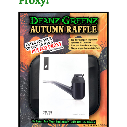
Proxy!