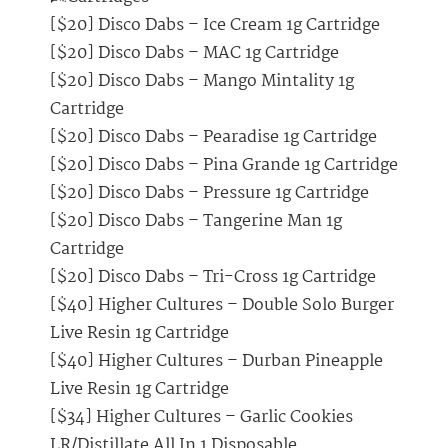
[$20] Disco Dabs – Ice Cream 1g Cartridge
[$20] Disco Dabs – MAC 1g Cartridge
[$20] Disco Dabs – Mango Mintality 1g
Cartridge
[$20] Disco Dabs – Pearadise 1g Cartridge
[$20] Disco Dabs – Pina Grande 1g Cartridge
[$20] Disco Dabs – Pressure 1g Cartridge
[$20] Disco Dabs – Tangerine Man 1g
Cartridge
[$20] Disco Dabs – Tri-Cross 1g Cartridge
[$40] Higher Cultures – Double Solo Burger
Live Resin 1g Cartridge
[$40] Higher Cultures – Durban Pineapple
Live Resin 1g Cartridge
[$34] Higher Cultures – Garlic Cookies
LR/Distillate All In 1 Disposable