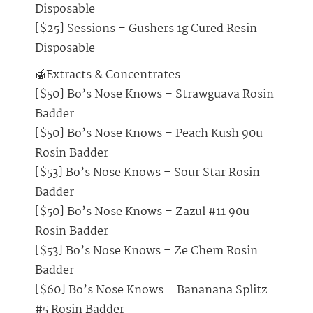
Disposable
[$25] Sessions – Gushers 1g Cured Resin
Disposable
🍯Extracts & Concentrates
[$50] Bo’s Nose Knows – Strawguava Rosin
Badder
[$50] Bo’s Nose Knows – Peach Kush 90u
Rosin Badder
[$53] Bo’s Nose Knows – Sour Star Rosin
Badder
[$50] Bo’s Nose Knows – Zazul #11 90u
Rosin Badder
[$53] Bo’s Nose Knows – Ze Chem Rosin
Badder
[$60] Bo’s Nose Knows – Bananana Splitz
#5 Rosin Badder