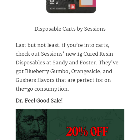
Disposable Carts by Sessions
Last but not least, if you’re into carts,
check out Sessions’ new 1g Cured Resin
Disposables at Sandy and Foster. They’ve
got Blueberry Gumbo, Orangesicle, and
Gushers flavors that are perfect for on-
the-go consumption.
Dr. Feel Good Sale!