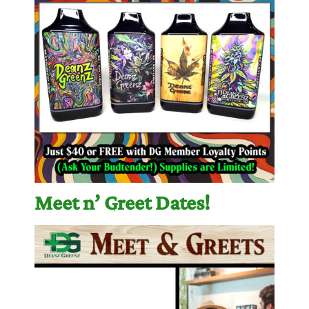
Meet n’ Greet Dates!