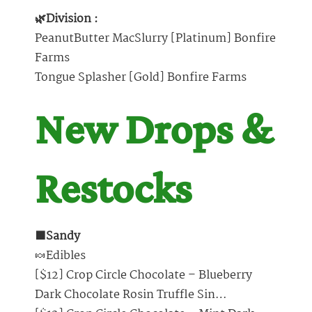
🌿Division :
PeanutButter MacSlurry [Platinum] Bonfire
Farms
Tongue Splasher [Gold] Bonfire Farms
New Drops &
Restocks
🟩Sandy
🍬Edibles
[$12] Crop Circle Chocolate – Blueberry
Dark Chocolate Rosin Truffle Sin…