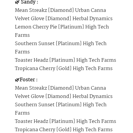
🌿 Sandy :
Mean Streakz [Diamond] Urban Canna
Velvet Glove [Diamond] Herbal Dynamics
Lemon Cherry Pie [Platinum] High Tech
Farms
Southern Sunset [Platinum] High Tech
Farms
Toaster Headz [Platinum] High Tech Farms
Tropicana Cherry [Gold] High Tech Farms
🌿Foster :
Mean Streakz [Diamond] Urban Canna
Velvet Glove [Diamond] Herbal Dynamics
Southern Sunset [Platinum] High Tech
Farms
Toaster Headz [Platinum] High Tech Farms
Tropicana Cherry [Gold] High Tech Farms