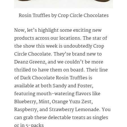
Rosin Truffles by Crop Circle Chocolates
Now, let’s highlight some exciting new
products across our locations. The star of
the show this week is undoubtedly Crop
Circle Chocolate. They’re brand new to
Deanz Greenz, and we couldn’t be more
thrilled to have them on board. Their line
of Dark Chocolate Rosin Truffles is
available at both Sandy and Foster,
featuring mouth-watering flavors like
Blueberry, Mint, Orange Yuzu Zest,
Raspberry, and Strawberry Lemonade. You
can grab these delectable treats as singles
or in 5-packs