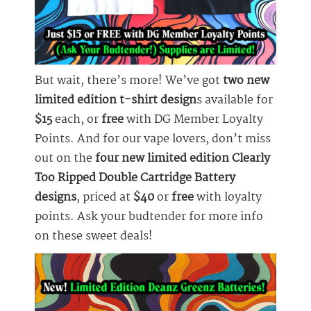
But wait, there’s more! We’ve got
two new
limited edition t-shirt design
s available for
$15
each, or
free
with DG Member Loyalty
Points. And for our vape lovers, don’t miss
out on the
four new limited edition Clearly
Too Ripped Double Cartridge Battery
designs
, priced at
$40
or
free
with loyalty
points. Ask your budtender for more info
on these sweet deals!