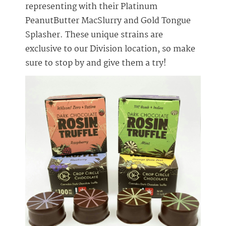
representing with their Platinum
PeanutButter MacSlurry and Gold Tongue
Splasher. These unique strains are
exclusive to our Division location, so make
sure to stop by and give them a try!