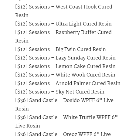
[$12] Sessions – West Coast Hook Cured
Resin
[$12] Sessions – Ultra Light Cured Resin
[$12] Sessions – Raspberry Buffet Cured
Resin
[$12] Sessions – Big Twin Cured Resin
[$12] Sessions – Lazy Sunday Cured Resin
[$12] Sessions – Lemon Cake Cured Resin
[$12] Sessions – White Wook Cured Resin
[$12] Sessions – Arnold Palmer Cured Resin
[$12] Sessions – Sky Net Cured Resin
[$36] Sand Castle – Dosido WPFF 6* Live
Rosin
[$36] Sand Castle – White Truffle WPFF 6*
Live Rosin
[$36] Sand Castle – Oreoz WPFF 6* Live