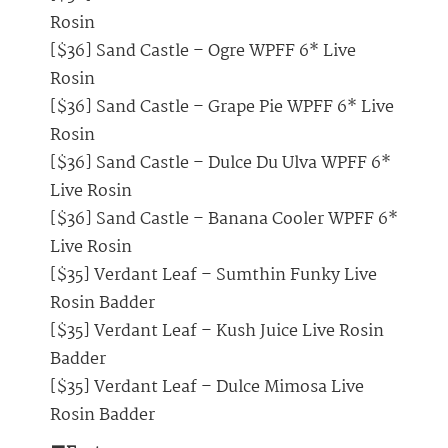
Rosin
[$36] Sand Castle – Ogre WPFF 6* Live
Rosin
[$36] Sand Castle – Grape Pie WPFF 6* Live
Rosin
[$36] Sand Castle – Dulce Du Ulva WPFF 6*
Live Rosin
[$36] Sand Castle – Banana Cooler WPFF 6*
Live Rosin
[$35] Verdant Leaf – Sumthin Funky Live
Rosin Badder
[$35] Verdant Leaf – Kush Juice Live Rosin
Badder
[$35] Verdant Leaf – Dulce Mimosa Live
Rosin Badder