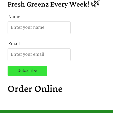
Fresh Greenz Every Week! 🌿
Name
Email
Order Online