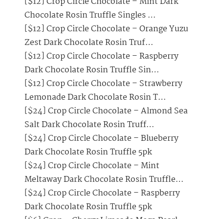
[$12] Crop Circle Chocolate – Mint Dark
Chocolate Rosin Truffle Singles …
[$12] Crop Circle Chocolate – Orange Yuzu
Zest Dark Chocolate Rosin Truf…
[$12] Crop Circle Chocolate – Raspberry
Dark Chocolate Rosin Truffle Sin…
[$12] Crop Circle Chocolate – Strawberry
Lemonade Dark Chocolate Rosin T…
[$24] Crop Circle Chocolate – Almond Sea
Salt Dark Chocolate Rosin Truff…
[$24] Crop Circle Chocolate – Blueberry
Dark Chocolate Rosin Truffle 5pk
[$24] Crop Circle Chocolate – Mint
Meltaway Dark Chocolate Rosin Truffle…
[$24] Crop Circle Chocolate – Raspberry
Dark Chocolate Rosin Truffle 5pk