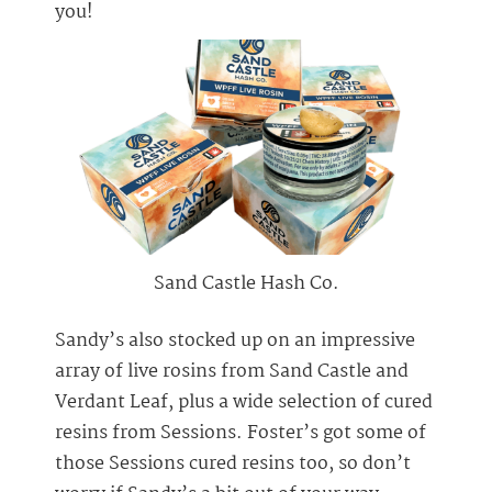
you!
Sand Castle Hash Co.
Sandy’s also stocked up on an impressive
array of live rosins from Sand Castle and
Verdant Leaf, plus a wide selection of cured
resins from Sessions. Foster’s got some of
those Sessions cured resins too, so don’t