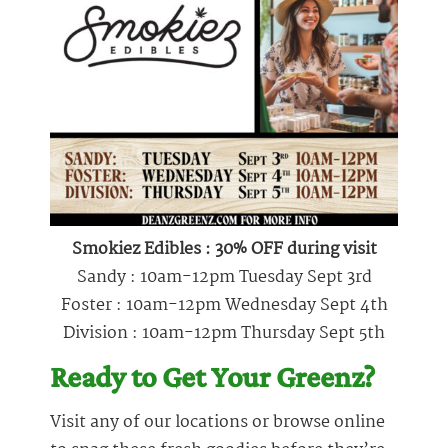
Smokiez Edibles : 30% OFF during visit
Sandy : 10am-12pm Tuesday Sept 3rd
Foster : 10am-12pm Wednesday Sept 4th
Division : 10am-12pm Thursday Sept 5th
Ready to Get Your Greenz?
Visit any of our locations or browse online