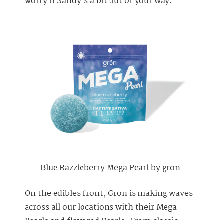
worry if Sandy’s a bit out of your way.
Blue Razzleberry Mega Pearl by gron
On the edibles front, Gron is making waves
across all our locations with their Mega