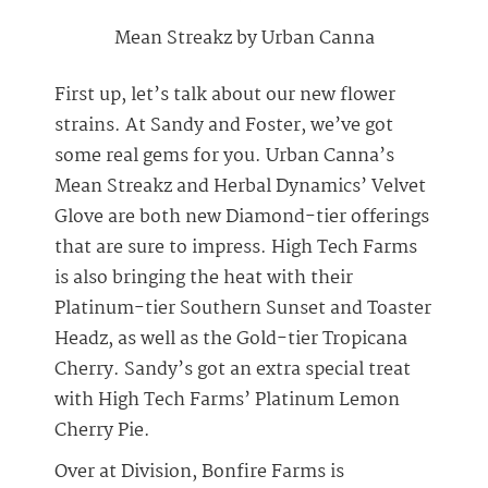
Mean Streakz by Urban Canna
First up, let’s talk about our new flower
strains. At Sandy and Foster, we’ve got
some real gems for you. Urban Canna’s
Mean Streakz and Herbal Dynamics’ Velvet
Glove are both new Diamond-tier offerings
that are sure to impress. High Tech Farms
is also bringing the heat with their
Platinum-tier Southern Sunset and Toaster
Headz, as well as the Gold-tier Tropicana
Cherry. Sandy’s got an extra special treat
with High Tech Farms’ Platinum Lemon
Cherry Pie.
Over at Division, Bonfire Farms is