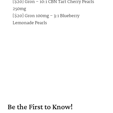
[$20] Gron – 10:1 CBN Tart Cherry Pearls
250mg
[$20] Gron 100mg – 3:1 Blueberry
Lemonade Pearls
Be the First to Know!