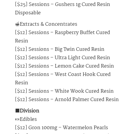
[$25] Sessions – Gushers 1g Cured Resin
Disposable
🍯Extracts & Concentrates
[$12] Sessions – Raspberry Buffet Cured
Resin
[$12] Sessions – Big Twin Cured Resin
[$12] Sessions – Ultra Light Cured Resin
[$12] Sessions – Lemon Cake Cured Resin
[$12] Sessions – West Coast Hook Cured
Resin
[$12] Sessions – White Wook Cured Resin
[$12] Sessions – Arnold Palmer Cured Resin
🟩Division
🍬Edibles
[$12] Gron 100mg – Watermelon Pearls