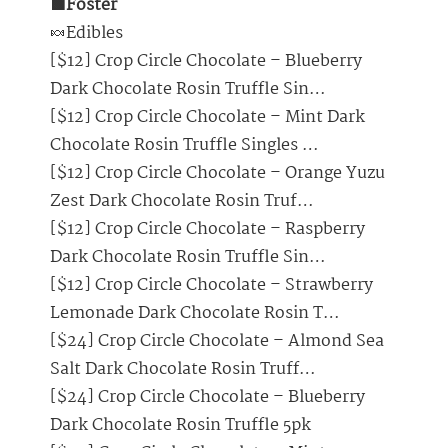
🟩Foster
🍬Edibles
[$12] Crop Circle Chocolate – Blueberry
Dark Chocolate Rosin Truffle Sin…
[$12] Crop Circle Chocolate – Mint Dark
Chocolate Rosin Truffle Singles …
[$12] Crop Circle Chocolate – Orange Yuzu
Zest Dark Chocolate Rosin Truf…
[$12] Crop Circle Chocolate – Raspberry
Dark Chocolate Rosin Truffle Sin…
[$12] Crop Circle Chocolate – Strawberry
Lemonade Dark Chocolate Rosin T…
[$24] Crop Circle Chocolate – Almond Sea
Salt Dark Chocolate Rosin Truff…
[$24] Crop Circle Chocolate – Blueberry
Dark Chocolate Rosin Truffle 5pk