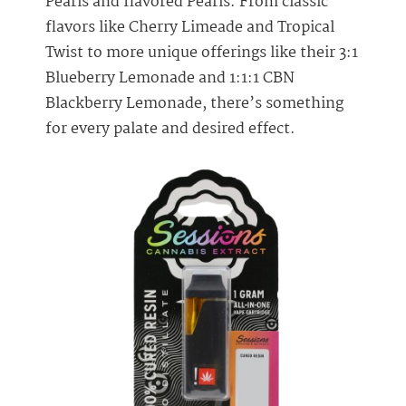
Pearls and flavored Pearls. From classic
flavors like Cherry Limeade and Tropical
Twist to more unique offerings like their 3:1
Blueberry Lemonade and 1:1:1 CBN
Blackberry Lemonade, there’s something
for every palate and desired effect.