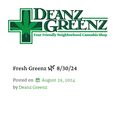
Skip
to
content
Fresh Greenz 🌿 8/30/24
Posted on
August 29, 2024
by 
Deanz Greenz