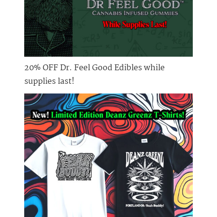
20% OFF Dr. Feel Good Edibles while
supplies last!