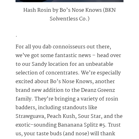
Hash Rosin by Bo’s Nose Knows (BKN
Solventless Co.)
.
For all you dab connoisseurs out there,
we’ve got some fantastic news – head over
to our Sandy location for an unbeatable
selection of concentrates. We’re especially
excited about Bo’s Nose Knows, another
brand new addition to the Deanz Greenz
family. They’re bringing a variety of rosin
badders, including standouts like
Strawguava, Peach Kush, Sour Star, and the
exotic-sounding Bananana Splitz #5. Trust
us, your taste buds (and nose) will thank