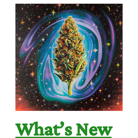
What’s New