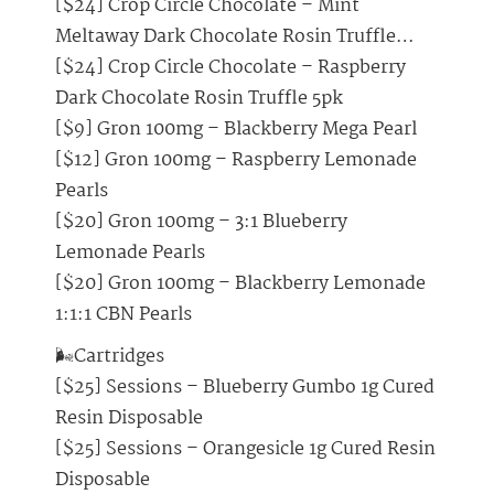
[$24] Crop Circle Chocolate – Mint
Meltaway Dark Chocolate Rosin Truffle…
[$24] Crop Circle Chocolate – Raspberry
Dark Chocolate Rosin Truffle 5pk
[$9] Gron 100mg – Blackberry Mega Pearl
[$12] Gron 100mg – Raspberry Lemonade
Pearls
[$20] Gron 100mg – 3:1 Blueberry
Lemonade Pearls
[$20] Gron 100mg – Blackberry Lemonade
1:1:1 CBN Pearls
🌬️Cartridges
[$25] Sessions – Blueberry Gumbo 1g Cured
Resin Disposable
[$25] Sessions – Orangesicle 1g Cured Resin
Disposable