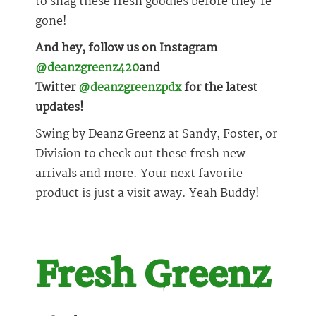
to snag these fresh goodies before they’re
gone!
And hey, follow us on Instagram
@deanzgreenz420
and
Twitter
@deanzgreenzpdx
for the latest
updates!
Swing by Deanz Greenz at Sandy, Foster, or
Division to check out these fresh new
arrivals and more. Your next favorite
product is just a visit away. Yeah Buddy!
Fresh Greenz