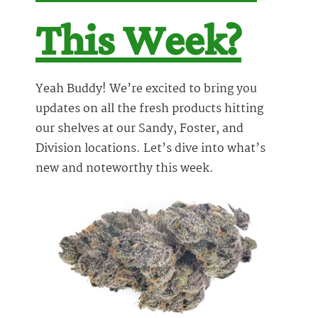
This Week?
Yeah Buddy! We’re excited to bring you
updates on all the fresh products hitting
our shelves at our Sandy, Foster, and
Division locations. Let’s dive into what’s
new and noteworthy this week.