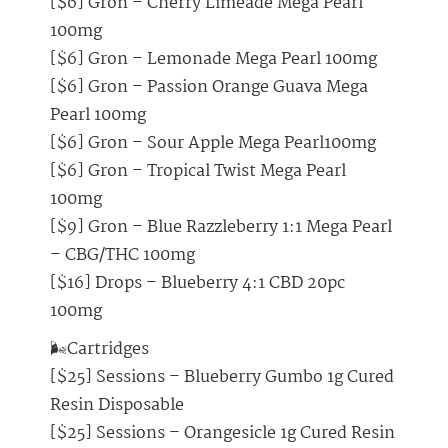
[$6] Gron – Cherry Limeade Mega Pearl
100mg
[$6] Gron – Lemonade Mega Pearl 100mg
[$6] Gron – Passion Orange Guava Mega
Pearl 100mg
[$6] Gron – Sour Apple Mega Pearl100mg
[$6] Gron – Tropical Twist Mega Pearl
100mg
[$9] Gron – Blue Razzleberry 1:1 Mega Pearl
– CBG/THC 100mg
[$16] Drops – Blueberry 4:1 CBD 20pc
100mg
🌬️Cartridges
[$25] Sessions – Blueberry Gumbo 1g Cured
Resin Disposable
[$25] Sessions – Orangesicle 1g Cured Resin