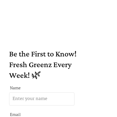
Be the First to Know!
Fresh Greenz Every
Week! 🌿
Name
Email