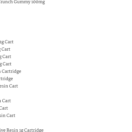
w Crunch Gummy 100mg
1g Cart
 Cart
g Cart
g Cart
n Cartridge
rtridge
esin Cart
n Cart
Cart
sin Cart
ve Resin 1g Cartridge