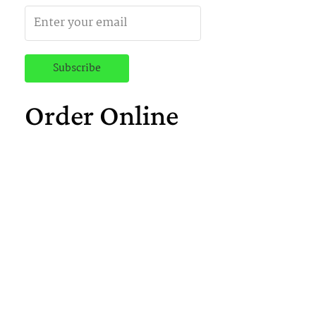
Order Online