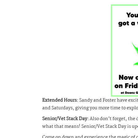
Extended Hours:
Sandy and Foster have exci
and Saturdays, giving you more time to expl
Senior/Vet Stack Day:
Also don’t forget, the 
what that means! Senior/Vet Stack Day is u
Come on down and experience the magic of ca