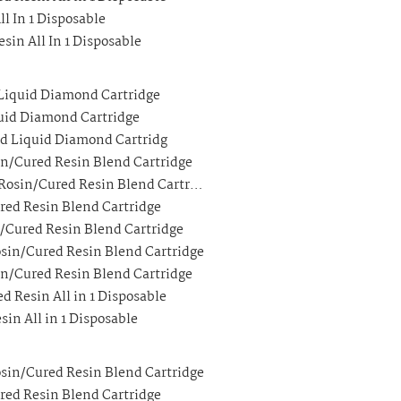
ll In 1 Disposable
sin All In 1 Disposable
 Liquid Diamond Cartridge
quid Diamond Cartridge
ed Liquid Diamond Cartridg
in/Cured Resin Blend Cartridge
 Rosin/Cured Resin Blend Cartr…
ured Resin Blend Cartridge
n/Cured Resin Blend Cartridge
osin/Cured Resin Blend Cartridge
in/Cured Resin Blend Cartridge
d Resin All in 1 Disposable
sin All in 1 Disposable
osin/Cured Resin Blend Cartridge
ured Resin Blend Cartridge