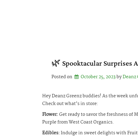
Skip
to
content
🌿 Spooktacular Surprises 
Posted on
October 25, 2023
by 
Deanz 
Hey Deanz Greenz buddies! As the week unfol
Check out what’s in store:
Flower:
Get ready to savor the freshness of
Purple from West Coast Organics.
Edibles:
Indulge in sweet delights with Frui