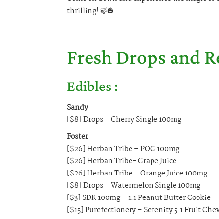
thrilling! 🍃🎃
Fresh Drops and R
Edibles :
Sandy
[$8] Drops – Cherry Single 100mg
Foster
[$26] Herban Tribe – POG 100mg
[$26] Herban Tribe- Grape Juice
[$26] Herban Tribe – Orange Juice 100mg
[$8] Drops – Watermelon Single 100mg
[$3] SDK 100mg – 1:1 Peanut Butter Cookie
[$15] Purefectionery – Serenity 5:1 Fruit Ch