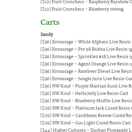
[$12] Fruit Crunchers – Raspberry Rainbo
[$12] Fruit Crunchers – Blueberry 100mg
Carts
Sandy
[$36] Entourage – White Afghani Live Resin 
[$36] Entourage – Pre 98 Bubba Live Resin 1g
[$36] Entourage – Sprinklez #18 Live Resin 1
[$36] Entourage – Agent Orange Live Resin 1
[$36] Entourage – Rootbeer Diesel Live Resi
[$36] Entourage – Jungle Juice Live Resin Ca
[$36] NW Kind – Purple Martian Kush Live R
[$36] NW Kind – Hella Jelly Live Resin Cart
[$36] NW Kind – Blueberry Muffin Live Resi
[$29] NW Kind – Platinum Jack Cured Resin 
[$29] NW Kind – Caribbean Breeze Cured Re
[$29] NW Kind – Gas Light Cured Resin Cart
[$44] Higher Cultures – Durban Pineapple Li