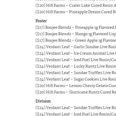
[$20] Hifi Farms – Crater Lake Cured Resin A
[$20] Hifi Farms – Pineapple Dream Cured Re
Foster
[$17] Boujee Blendz – Pineapple 1g Flavored
[$17] Boujee Blendz – Mango 1g Flavored Li
[$17] Boujee Blendz – Green Apple 1g Flavor
[$24] Verdant Leaf – Garlic Sundae Live Ros
[$24] Verdant Leaf – Ice Cream Animal Live
[$24] Verdant Leaf – Iced Fuel Live Rosin/C
[$24] Verdant Leaf – Lucky Runtz Live Rosi
[$24] Verdant Leaf – Sundae Truffles Live R
[$24] Verdant Leaf – Sugar Cookies Live Ros
[$20] Hifi Farms – Lemon Cherry Gelato Cure
[$20] Hifi Farms – Slurricane Runtz Cured Re
Division
[$24] Verdant Leaf – Sundae Truffles Live R
[$24] Verdant Leaf – Iced Fuel Live Rosin/C