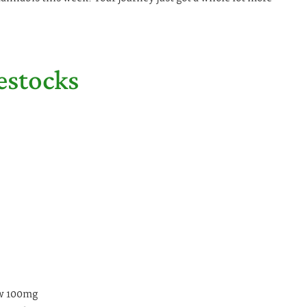
estocks
ew 100mg