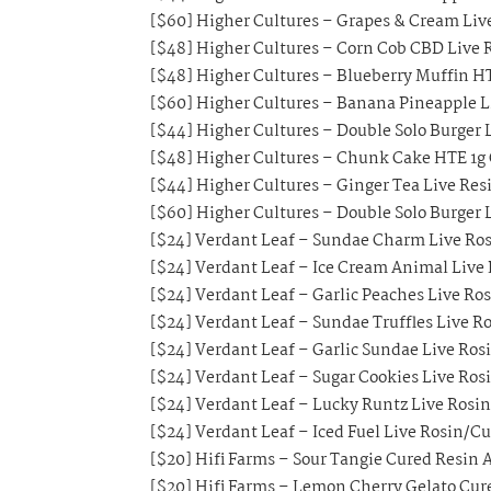
[$60] Higher Cultures – Grapes & Cream Live
[$48] Higher Cultures – Corn Cob CBD Live R
[$48] Higher Cultures – Blueberry Muffin HT
[$60] Higher Cultures – Banana Pineapple Li
[$44] Higher Cultures – Double Solo Burger L
[$48] Higher Cultures – Chunk Cake HTE 1g 
[$44] Higher Cultures – Ginger Tea Live Resi
[$60] Higher Cultures – Double Solo Burger L
[$24] Verdant Leaf – Sundae Charm Live Ros
[$24] Verdant Leaf – Ice Cream Animal Live
[$24] Verdant Leaf – Garlic Peaches Live Ro
[$24] Verdant Leaf – Sundae Truffles Live R
[$24] Verdant Leaf – Garlic Sundae Live Ros
[$24] Verdant Leaf – Sugar Cookies Live Ros
[$24] Verdant Leaf – Lucky Runtz Live Rosi
[$24] Verdant Leaf – Iced Fuel Live Rosin/C
[$20] Hifi Farms – Sour Tangie Cured Resin A
[$20] Hifi Farms – Lemon Cherry Gelato Cure