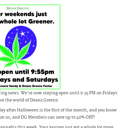
ting news. We’re now staying open until 9:55 PM on Fridays
ore the world of Deanz Greenz.
day after Halloween is the first of the month, and you know
pon us, and DG Members can save up to 40% OFF!
nnabis this week. Your journey just got a whole lot more