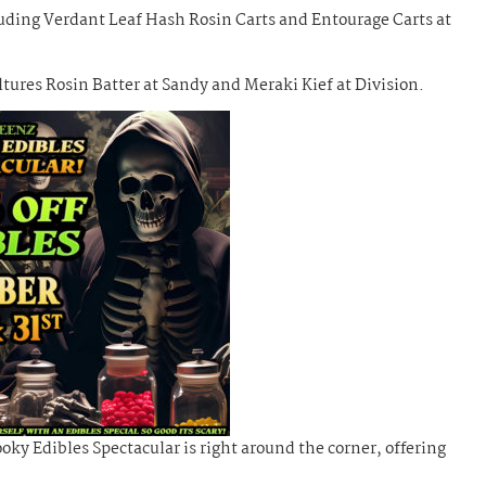
luding Verdant Leaf Hash Rosin Carts and Entourage Carts at
ures Rosin Batter at Sandy and Meraki Kief at Division.
ky Edibles Spectacular is right around the corner, offering