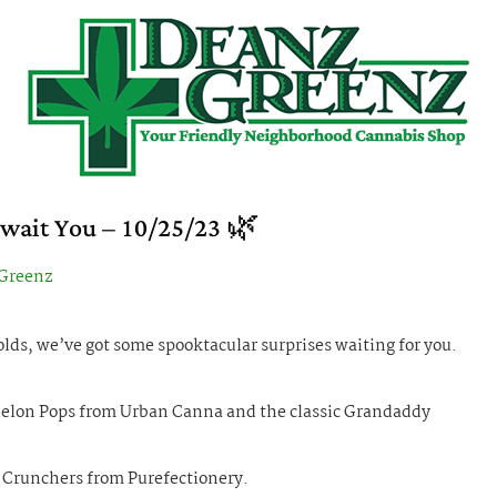
Await You – 10/25/23 🌿
Greenz
ds, we’ve got some spooktacular surprises waiting for you.
 Melon Pops from Urban Canna and the classic Grandaddy
t Crunchers from Purefectionery.