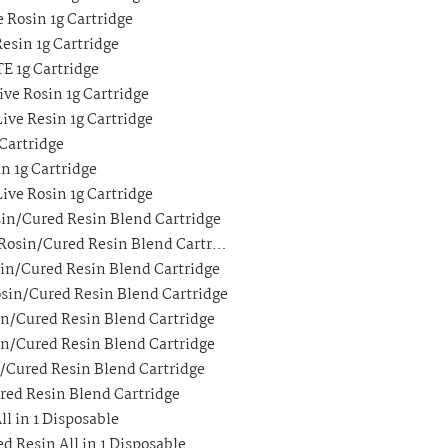
 Rosin 1g Cartridge
esin 1g Cartridge
E 1g Cartridge
ve Rosin 1g Cartridge
ive Resin 1g Cartridge
Cartridge
n 1g Cartridge
ive Rosin 1g Cartridge
in/Cured Resin Blend Cartridge
 Rosin/Cured Resin Blend Cartr…
sin/Cured Resin Blend Cartridge
osin/Cured Resin Blend Cartridge
in/Cured Resin Blend Cartridge
in/Cured Resin Blend Cartridge
n/Cured Resin Blend Cartridge
ured Resin Blend Cartridge
ll in 1 Disposable
d Resin All in 1 Disposable