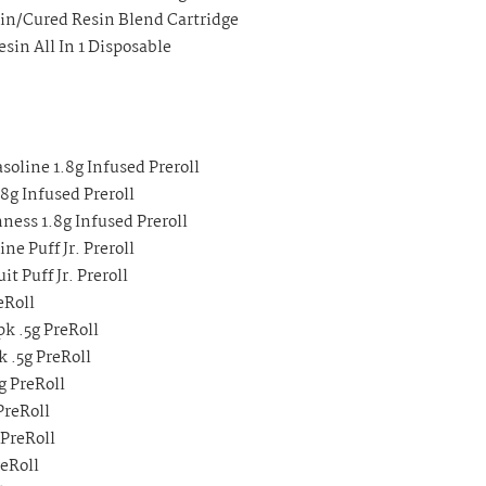
sin/Cured Resin Blend Cartridge
sin All In 1 Disposable
soline 1.8g Infused Preroll
8g Infused Preroll
ness 1.8g Infused Preroll
e Puff Jr. Preroll
t Puff Jr. Preroll
eRoll
k .5g PreRoll
 .5g PreRoll
g PreRoll
PreRoll
 PreRoll
eRoll