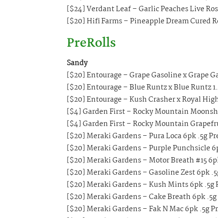
[$24] Verdant Leaf – Garlic Peaches Live Ro
[$20] Hifi Farms – Pineapple Dream Cured Re
PreRolls
Sandy
[$20] Entourage – Grape Gasoline x Grape Ga
[$20] Entourage – Blue Runtz x Blue Runtz 1.
[$20] Entourage – Kush Crasher x Royal High
[$4] Garden First – Rocky Mountain Moonshin
[$4] Garden First – Rocky Mountain Grapefrui
[$20] Meraki Gardens – Pura Loca 6pk .5g Pr
[$20] Meraki Gardens – Purple Punchsicle 6p
[$20] Meraki Gardens – Motor Breath #15 6pk
[$20] Meraki Gardens – Gasoline Zest 6pk .5
[$20] Meraki Gardens – Kush Mints 6pk .5g 
[$20] Meraki Gardens – Cake Breath 6pk .5g
[$20] Meraki Gardens – Fak N Mac 6pk .5g Pr