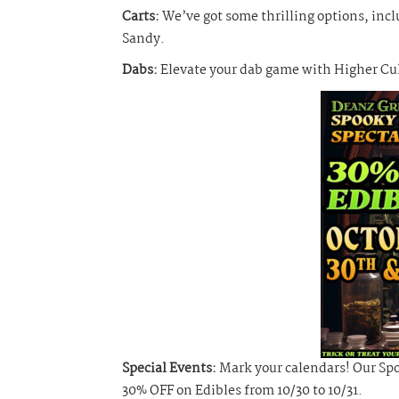
Carts:
We’ve got some thrilling options, inc
Sandy.
Dabs:
Elevate your dab game with Higher Cult
Special Events:
Mark your calendars! Our Spoo
30% OFF on Edibles from 10/30 to 10/31.