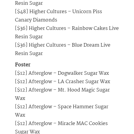
Resin Sugar
[$48] Higher Cultures – Unicorn Piss
Canary Diamonds
[$36] Higher Cultures – Rainbow Cakes Live
Resin Sugar
[$36] Higher Cultures – Blue Dream Live
Resin Sugar
Foster
[$12] Afterglow – Dogwalker Sugar Wax
[$12] Afterglow – LA Crasher Sugar Wax
[$12] Afterglow – Mt. Hood Magic Sugar
Wax
[$12] Afterglow – Space Hammer Sugar
Wax
[$12] Afterglow – Miracle MAC Cookies
Sugar Wax