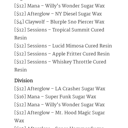
[$12] Mana – Willy’s Wonder Sugar Wax
[$12] Afterglow – NY Diesel Sugar Wax
[$4] Claywolf – Blurple Sno Piercer Wax
[$12] Sessions – Tropical Summit Cured
Resin
[$12] Sessions – Lucid Mimosa Cured Resin
[$12] Sessions – Apple Fritter Cured Resin
[$12] Sessions – Whiskey Throttle Cured
Resin
Division
[$12] Afterglow – LA Crasher Sugar Wax
[$16] Mana – Super Funk Sugar Wax
[$12] Mana – Willy’s Wonder Sugar Wax
[$12] Afterglow – Mt. Hood Magic Sugar
Wax