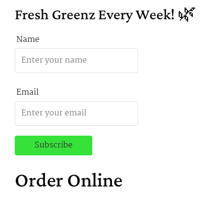
Fresh Greenz Every Week! 🌿
Name
Email
Order Online