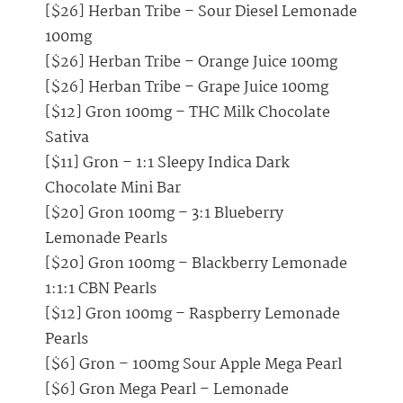
[$26] Herban Tribe – Sour Diesel Lemonade
100mg
[$26] Herban Tribe – Orange Juice 100mg
[$26] Herban Tribe – Grape Juice 100mg
[$12] Gron 100mg – THC Milk Chocolate
Sativa
[$11] Gron – 1:1 Sleepy Indica Dark
Chocolate Mini Bar
[$20] Gron 100mg – 3:1 Blueberry
Lemonade Pearls
[$20] Gron 100mg – Blackberry Lemonade
1:1:1 CBN Pearls
[$12] Gron 100mg – Raspberry Lemonade
Pearls
[$6] Gron – 100mg Sour Apple Mega Pearl
[$6] Gron Mega Pearl – Lemonade