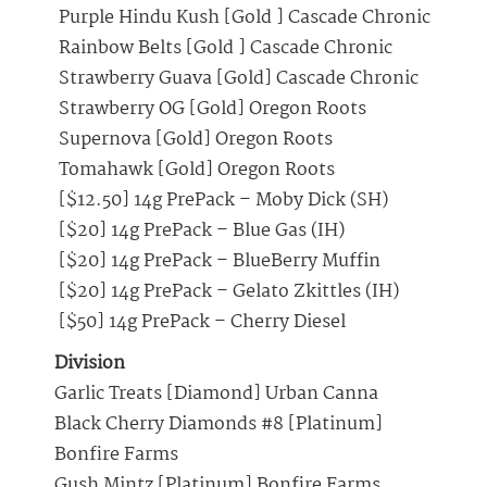
Purple Hindu Kush [Gold ] Cascade Chronic
Rainbow Belts [Gold ] Cascade Chronic
Strawberry Guava [Gold] Cascade Chronic
Strawberry OG [Gold] Oregon Roots
Supernova [Gold] Oregon Roots
Tomahawk [Gold] Oregon Roots
[$12.50] 14g PrePack – Moby Dick (SH)
[$20] 14g PrePack – Blue Gas (IH)
[$20] 14g PrePack – BlueBerry Muffin
[$20] 14g PrePack – Gelato Zkittles (IH)
[$50] 14g PrePack – Cherry Diesel
Division
Garlic Treats [Diamond] Urban Canna
Black Cherry Diamonds #8 [Platinum]
Bonfire Farms
Gush Mintz [Platinum] Bonfire Farms