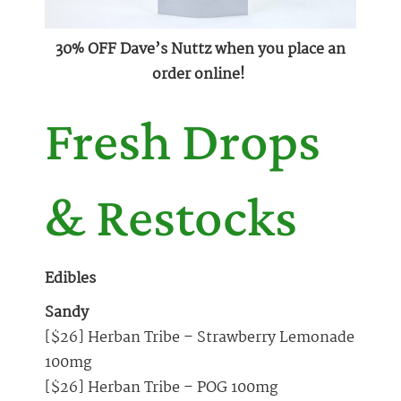
30% OFF Dave’s Nuttz when you place an
order online!
Fresh Drops
& Restocks
Edibles
Sandy
[$26] Herban Tribe – Strawberry Lemonade
100mg
[$26] Herban Tribe – POG 100mg