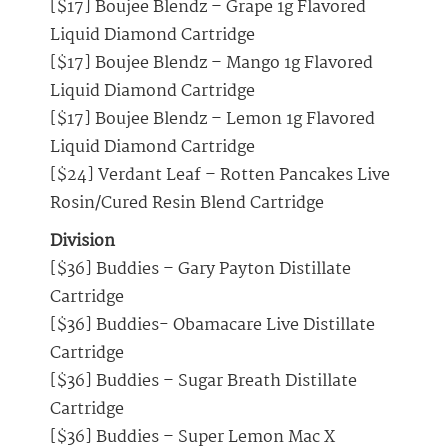
[$17] Boujee Blendz – Grape 1g Flavored
Liquid Diamond Cartridge
[$17] Boujee Blendz – Mango 1g Flavored
Liquid Diamond Cartridge
[$17] Boujee Blendz – Lemon 1g Flavored
Liquid Diamond Cartridge
[$24] Verdant Leaf – Rotten Pancakes Live
Rosin/Cured Resin Blend Cartridge
Division
[$36] Buddies – Gary Payton Distillate
Cartridge
[$36] Buddies- Obamacare Live Distillate
Cartridge
[$36] Buddies – Sugar Breath Distillate
Cartridge
[$36] Buddies – Super Lemon Mac X