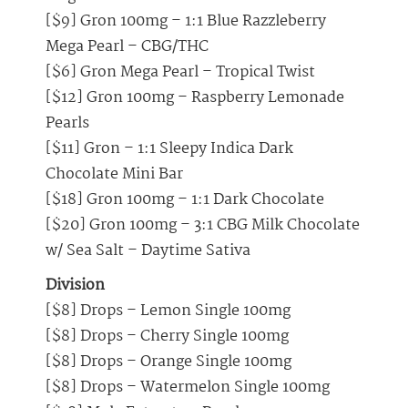
[$9] Gron 100mg – 1:1 Blue Razzleberry
Mega Pearl – CBG/THC
[$6] Gron Mega Pearl – Tropical Twist
[$12] Gron 100mg – Raspberry Lemonade
Pearls
[$11] Gron – 1:1 Sleepy Indica Dark
Chocolate Mini Bar
[$18] Gron 100mg – 1:1 Dark Chocolate
[$20] Gron 100mg – 3:1 CBG Milk Chocolate
w/ Sea Salt – Daytime Sativa
Division
[$8] Drops – Lemon Single 100mg
[$8] Drops – Cherry Single 100mg
[$8] Drops – Orange Single 100mg
[$8] Drops – Watermelon Single 100mg