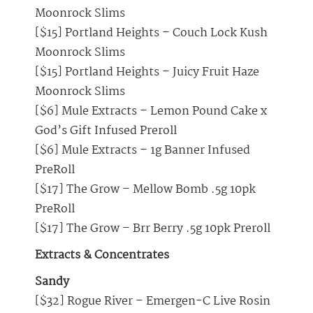
Moonrock Slims
[$15] Portland Heights – Couch Lock Kush
Moonrock Slims
[$15] Portland Heights – Juicy Fruit Haze
Moonrock Slims
[$6] Mule Extracts – Lemon Pound Cake x
God’s Gift Infused Preroll
[$6] Mule Extracts – 1g Banner Infused
PreRoll
[$17] The Grow – Mellow Bomb .5g 10pk
PreRoll
[$17] The Grow – Brr Berry .5g 10pk Preroll
Extracts & Concentrates
Sandy
[$32] Rogue River – Emergen-C Live Rosin