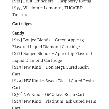
[$12] Fruit Crunchers – Raspberry 100mg
[$39] Wisdom – Lemon 1:5 THC/CBD
Tincture
Cartridges
Sandy
[$17] Boujee Blendz – Green Apple 1g
Flavored Liquid Diamond Cartridge
[$17] Boujee Blendz – Apricot 1g Flavored
Liquid Diamond Cartridge
[$29] NW Kind – Don Mega Cured Resin
Cart
[$29] NW Kind – Sweet Diesel Cured Resin
Cart
[$36] NW Kind – GMO Live Resin Cart
[$29] NW Kind – Platinum Jack Cured Resin
Cart