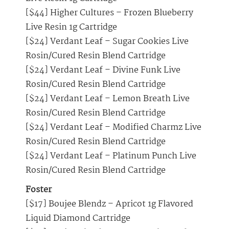
[$44] Higher Cultures – Frozen Blueberry
Live Resin 1g Cartridge
[$24] Verdant Leaf – Sugar Cookies Live
Rosin/Cured Resin Blend Cartridge
[$24] Verdant Leaf – Divine Funk Live
Rosin/Cured Resin Blend Cartridge
[$24] Verdant Leaf – Lemon Breath Live
Rosin/Cured Resin Blend Cartridge
[$24] Verdant Leaf – Modified Charmz Live
Rosin/Cured Resin Blend Cartridge
[$24] Verdant Leaf – Platinum Punch Live
Rosin/Cured Resin Blend Cartridge
Foster
[$17] Boujee Blendz – Apricot 1g Flavored
Liquid Diamond Cartridge