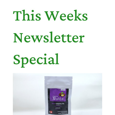
This Weeks
Newsletter
Special