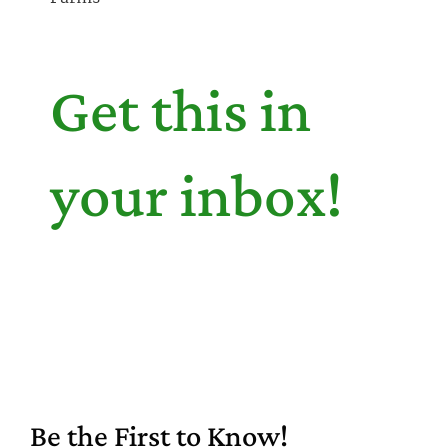
Get this in
your inbox!
Be the First to Know!