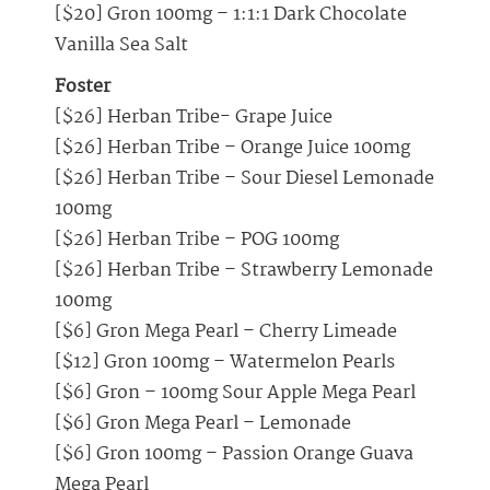
[$20] Gron 100mg – 1:1:1 Dark Chocolate
Vanilla Sea Salt
Foster
[$26] Herban Tribe- Grape Juice
[$26] Herban Tribe – Orange Juice 100mg
[$26] Herban Tribe – Sour Diesel Lemonade
100mg
[$26] Herban Tribe – POG 100mg
[$26] Herban Tribe – Strawberry Lemonade
100mg
[$6] Gron Mega Pearl – Cherry Limeade
[$12] Gron 100mg – Watermelon Pearls
[$6] Gron – 100mg Sour Apple Mega Pearl
[$6] Gron Mega Pearl – Lemonade
[$6] Gron 100mg – Passion Orange Guava
Mega Pearl