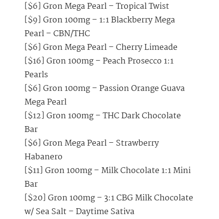
[$6] Gron Mega Pearl – Tropical Twist
[$9] Gron 100mg – 1:1 Blackberry Mega
Pearl – CBN/THC
[$6] Gron Mega Pearl – Cherry Limeade
[$16] Gron 100mg – Peach Prosecco 1:1
Pearls
[$6] Gron 100mg – Passion Orange Guava
Mega Pearl
[$12] Gron 100mg – THC Dark Chocolate
Bar
[$6] Gron Mega Pearl – Strawberry
Habanero
[$11] Gron 100mg – Milk Chocolate 1:1 Mini
Bar
[$20] Gron 100mg – 3:1 CBG Milk Chocolate
w/ Sea Salt – Daytime Sativa