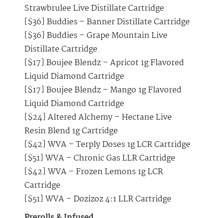
Strawbrulee Live Distillate Cartridge
[$36] Buddies – Banner Distillate Cartridge
[$36] Buddies – Grape Mountain Live
Distillate Cartridge
[$17] Boujee Blendz – Apricot 1g Flavored
Liquid Diamond Cartridge
[$17] Boujee Blendz – Mango 1g Flavored
Liquid Diamond Cartridge
[$24] Altered Alchemy – Hectane Live
Resin Blend 1g Cartridge
[$42] WVA – Terply Doses 1g LCR Cartridge
[$51] WVA – Chronic Gas LLR Cartridge
[$42] WVA – Frozen Lemons 1g LCR
Cartridge
[$51] WVA – Dozizoz 4:1 LLR Cartridge
Prerolls & Infused