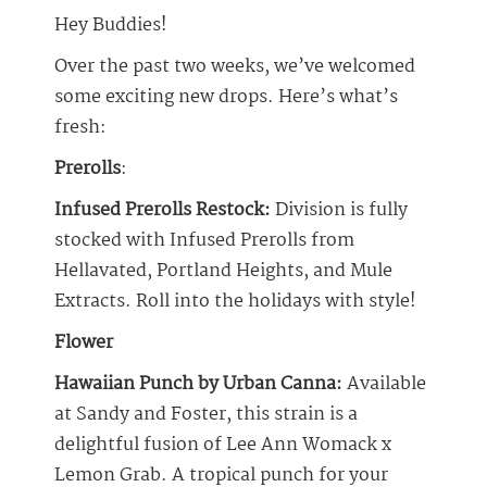
Hey Buddies!
Over the past two weeks, we’ve welcomed
some exciting new drops. Here’s what’s
fresh:
Prerolls
:
Infused Prerolls Restock:
Division is fully
stocked with Infused Prerolls from
Hellavated, Portland Heights, and Mule
Extracts. Roll into the holidays with style!
Flower
Hawaiian Punch by Urban Canna:
Available
at Sandy and Foster, this strain is a
delightful fusion of Lee Ann Womack x
Lemon Grab. A tropical punch for your