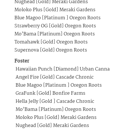
Nughead [Gold] Meraki Gardens
Moloko Plus [Gold] Meraki Gardens
Blue Magoo [Platinum ] Oregon Roots
Strawberry OG [Gold] Oregon Roots
Mo’Bama [Platinum] Oregon Roots
Tomahawk [Gold] Oregon Roots
Supernova [Gold] Oregon Roots
Foster
Hawaiian Punch [Diamond] Urban Canna
Angel Fire [Gold] Cascade Chronic
Blue Magoo [Platinum ] Oregon Roots
GraFunk [Gold] Bonfire Farms
Hella Jelly [Gold ] Cascade Chronic
Mo’Bama [Platinum] Oregon Roots
Moloko Plus [Gold] Meraki Gardens
Nughead [Gold] Meraki Gardens