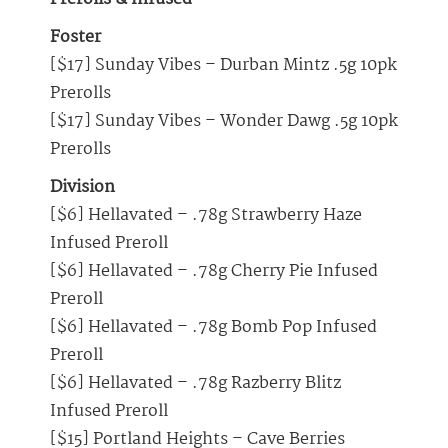
Foster
[$17] Sunday Vibes – Durban Mintz .5g 10pk
Prerolls
[$17] Sunday Vibes – Wonder Dawg .5g 10pk
Prerolls
Division
[$6] Hellavated – .78g Strawberry Haze
Infused Preroll
[$6] Hellavated – .78g Cherry Pie Infused
Preroll
[$6] Hellavated – .78g Bomb Pop Infused
Preroll
[$6] Hellavated – .78g Razberry Blitz
Infused Preroll
[$15] Portland Heights – Cave Berries