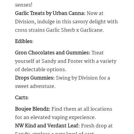
senses!
Garlic Treats by Urban Canna:
Now at
Division, indulge in this savory delight with
cross strains Garlic Sherb x Garlicane.
Edibles
:
Gron Chocolates and Gummies:
Treat
yourself at Sandy and Foster with a variety
of delectable options.
Drops Gummies:
Swing by Division for a
sweet adventure.
Carts
:
Boujee Blendz:
Find them at all locations
for an elevated vaping experience.
NW Kind and Verdant Leaf:
Fresh drop at