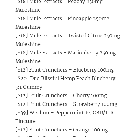
[$18] Mule Extracts – Peachy 250mg
Muleshine
[$18] Mule Extracts – Pineapple 250mg
Muleshine
[$18] Mule Extracts – Twisted Citrus 250mg
Muleshine
[$18] Mule Extracts – Marionberry 250mg
Muleshine
[$12] Fruit Crunchers – Blueberry 100mg
[$20] Duo Blissful Hemp Peach Blueberry
5:1 Gummy
[$12] Fruit Crunchers – Cherry 100mg
[$12] Fruit Crunchers – Strawberry 100mg
[$39] Wisdom – Peppermint 1:5 CBD/THC
Tincture
[$12] Fruit Crunchers – Orange 100mg