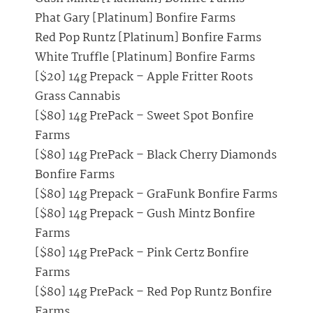
Phat Gary [Platinum] Bonfire Farms
Red Pop Runtz [Platinum] Bonfire Farms
White Truffle [Platinum] Bonfire Farms
[$20] 14g Prepack – Apple Fritter Roots
Grass Cannabis
[$80] 14g PrePack – Sweet Spot Bonfire
Farms
[$80] 14g PrePack – Black Cherry Diamonds
Bonfire Farms
[$80] 14g Prepack – GraFunk Bonfire Farms
[$80] 14g Prepack – Gush Mintz Bonfire
Farms
[$80] 14g PrePack – Pink Certz Bonfire
Farms
[$80] 14g PrePack – Red Pop Runtz Bonfire
Farms