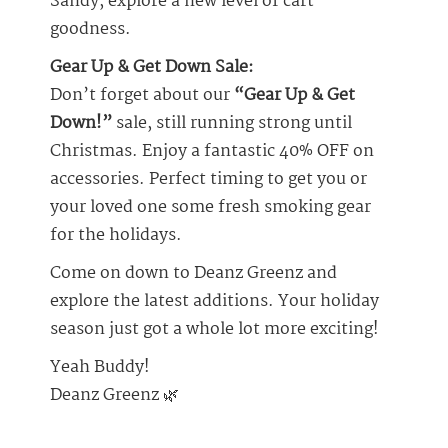
Sandy, explore a new level of cart
goodness.
Gear Up & Get Down Sale:
Don’t forget about our
“Gear Up & Get
Down!”
sale, still running strong until
Christmas. Enjoy a fantastic 40% OFF on
accessories. Perfect timing to get you or
your loved one some fresh smoking gear
for the holidays.
Come on down to Deanz Greenz and
explore the latest additions. Your holiday
season just got a whole lot more exciting!
Yeah Buddy!
Deanz Greenz 🌿