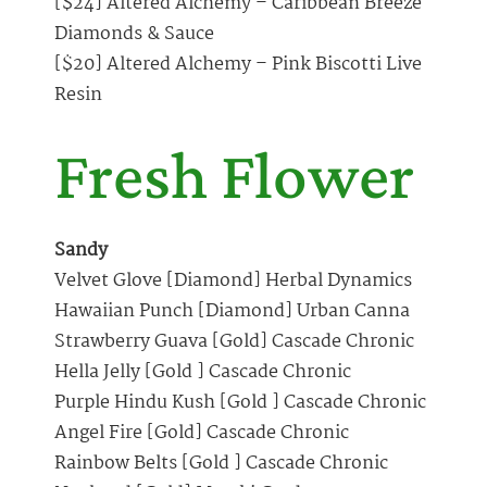
[$24] Altered Alchemy – Caribbean Breeze
Diamonds & Sauce
[$20] Altered Alchemy – Pink Biscotti Live
Resin
Fresh Flower
Sandy
Velvet Glove [Diamond] Herbal Dynamics
Hawaiian Punch [Diamond] Urban Canna
Strawberry Guava [Gold] Cascade Chronic
Hella Jelly [Gold ] Cascade Chronic
Purple Hindu Kush [Gold ] Cascade Chronic
Angel Fire [Gold] Cascade Chronic
Rainbow Belts [Gold ] Cascade Chronic