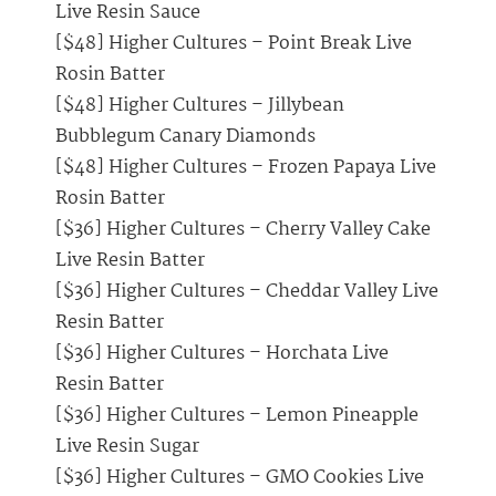
Live Resin Sauce
[$48] Higher Cultures – Point Break Live
Rosin Batter
[$48] Higher Cultures – Jillybean
Bubblegum Canary Diamonds
[$48] Higher Cultures – Frozen Papaya Live
Rosin Batter
[$36] Higher Cultures – Cherry Valley Cake
Live Resin Batter
[$36] Higher Cultures – Cheddar Valley Live
Resin Batter
[$36] Higher Cultures – Horchata Live
Resin Batter
[$36] Higher Cultures – Lemon Pineapple
Live Resin Sugar
[$36] Higher Cultures – GMO Cookies Live