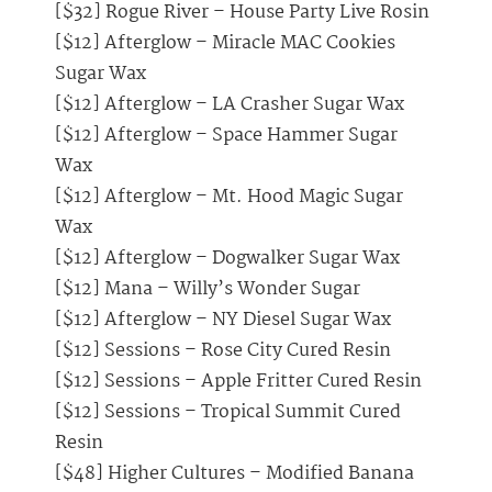
[$32] Rogue River – House Party Live Rosin
[$12] Afterglow – Miracle MAC Cookies
Sugar Wax
[$12] Afterglow – LA Crasher Sugar Wax
[$12] Afterglow – Space Hammer Sugar
Wax
[$12] Afterglow – Mt. Hood Magic Sugar
Wax
[$12] Afterglow – Dogwalker Sugar Wax
[$12] Mana – Willy’s Wonder Sugar
[$12] Afterglow – NY Diesel Sugar Wax
[$12] Sessions – Rose City Cured Resin
[$12] Sessions – Apple Fritter Cured Resin
[$12] Sessions – Tropical Summit Cured
Resin
[$48] Higher Cultures – Modified Banana