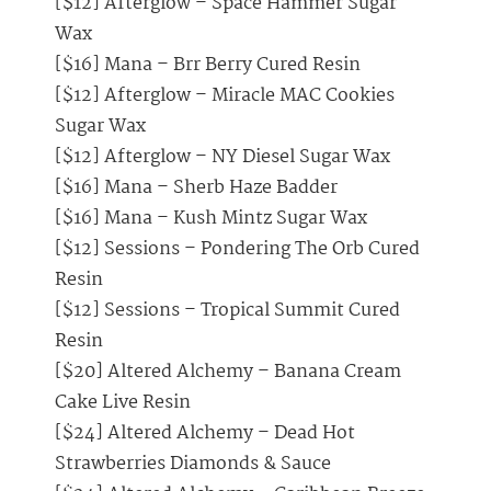
[$12] Afterglow – Space Hammer Sugar
Wax
[$16] Mana – Brr Berry Cured Resin
[$12] Afterglow – Miracle MAC Cookies
Sugar Wax
[$12] Afterglow – NY Diesel Sugar Wax
[$16] Mana – Sherb Haze Badder
[$16] Mana – Kush Mintz Sugar Wax
[$12] Sessions – Pondering The Orb Cured
Resin
[$12] Sessions – Tropical Summit Cured
Resin
[$20] Altered Alchemy – Banana Cream
Cake Live Resin
[$24] Altered Alchemy – Dead Hot
Strawberries Diamonds & Sauce