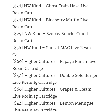
[$36] NW Kind – Ghost Train Haze Live
Resin Cart
[$36] NW Kind – Blueberry Muffin Live
Resin Cart
[$29] NW Kind – Szooby Snacks Cured
Resin Cart
[$36] NW Kind – Sunset MAC Live Resin
Cart
[$60] Higher Cultures – Papaya Punch Live
Rosin Cartridge
[$44] Higher Cultures – Double Solo Burger
Live Resin 1g Cartridge
[$60] Higher Cultures – Grapes & Cream
Live Rosin 1g Cartridge
[$44] Higher Cultures – Lemon Meringue
Live Resin 1g Cartridge