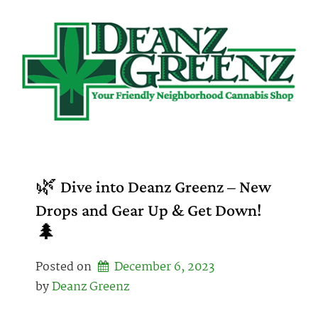
Skip
to
content
🌿 Dive into Deanz Greenz – New
Drops and Gear Up & Get Down!
🌲
Posted on
December 6, 2023
by 
Deanz Greenz